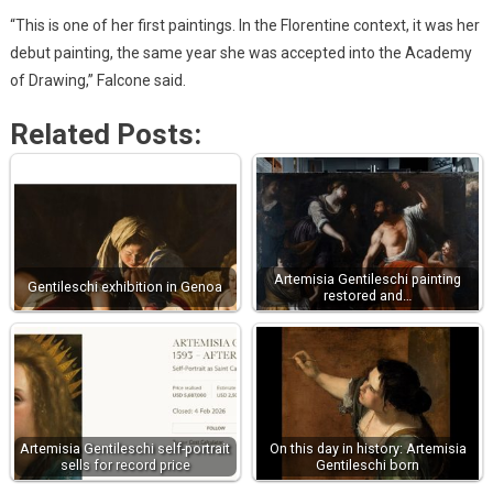
“This is one of her first paintings. In the Florentine context, it was her
debut painting, the same year she was accepted into the Academy
of Drawing,” Falcone said.
Related Posts:
Artemisia Gentileschi painting
Gentileschi exhibition in Genoa
restored and…
Artemisia Gentileschi self-portrait
On this day in history: Artemisia
sells for record price
Gentileschi born