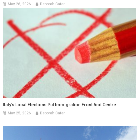
May 26, 2026
Deborah Cater
Italy’s Local Elections Put Immigration Front And Centre
May 25, 2026
Deborah Cater