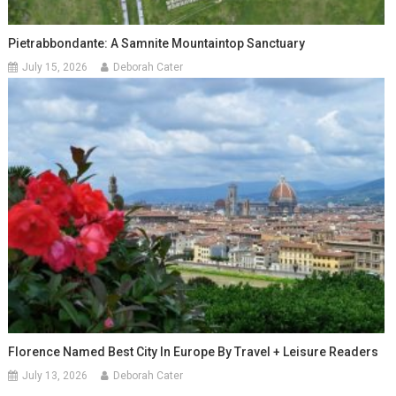
Pietrabbondante: A Samnite Mountaintop Sanctuary
July 15, 2026
Deborah Cater
Florence Named Best City In Europe By Travel + Leisure Readers
July 13, 2026
Deborah Cater