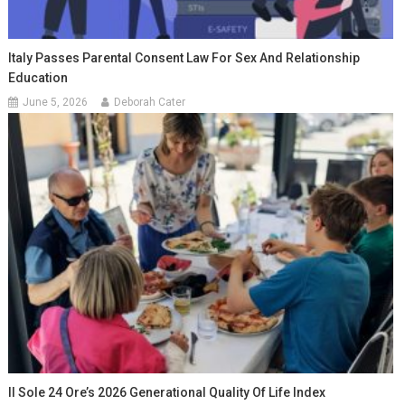
Italy Passes Parental Consent Law For Sex And Relationship
Education
June 5, 2026
Deborah Cater
Il Sole 24 Ore’s 2026 Generational Quality Of Life Index