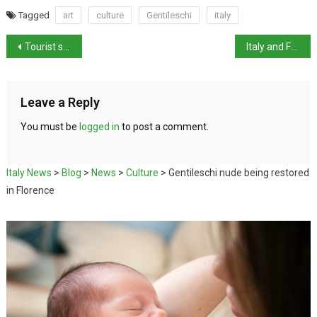
Tagged
art
culture
Gentileschi
italy
Tourist spending up by 80% this summer
Italy and France try to patch things up over migrant issue
Leave a Reply
You must be
logged in
to post a comment.
Italy News
>
Blog
>
News
>
Culture
>
Gentileschi nude being restored
in Florence