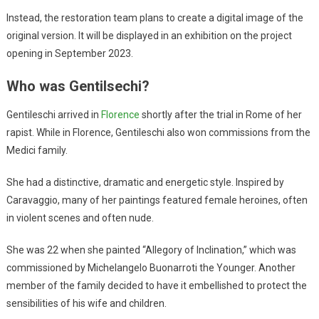
Instead, the restoration team plans to create a digital image of the
original version. It will be displayed in an exhibition on the project
opening in September 2023.
Who was Gentilsechi?
Gentileschi arrived in
Florence
shortly after the trial in Rome of her
rapist. While in Florence, Gentileschi also won commissions from the
Medici family.
She had a distinctive, dramatic and energetic style. Inspired by
Caravaggio, many of her paintings featured female heroines, often
in violent scenes and often nude.
She was 22 when she painted “Allegory of Inclination,” which was
commissioned by Michelangelo Buonarroti the Younger. Another
member of the family decided to have it embellished to protect the
sensibilities of his wife and children.