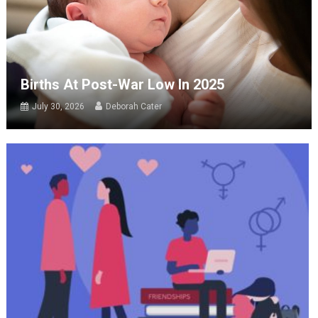
Births At Post-War Low In 2025
July 30, 2026
Deborah Cater