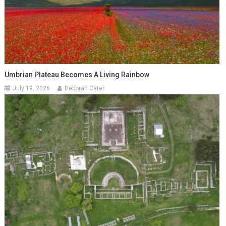
Umbrian Plateau Becomes A Living Rainbow
July 19, 2026
Deborah Cater