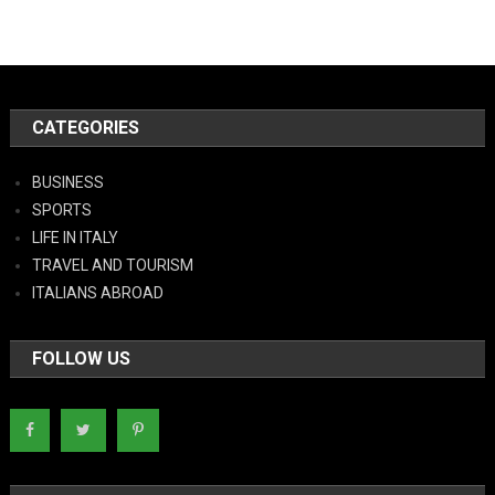
CATEGORIES
BUSINESS
SPORTS
LIFE IN ITALY
TRAVEL AND TOURISM
ITALIANS ABROAD
FOLLOW US