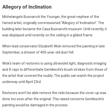
Allegory of Inclination
Michelangelo Buonarroti the Younger, the great-nephew of the
famed artist, originally commissioned “Allegory of Inclination”. The
building later became the Casa Buonarotti museum. Until recently, it
was displayed until recently on the ceiling in a gilded frame.
When lead conservator Elizabeth Wick removed the painting in late
September, a shower of 400-year-old dust fell.
Wick’s team of restorers is using ultraviolet light, diagnostic imaging
and X-rays to differentiate Gentileschi’s brush strokes from those of
the artist that covered the nudity. The public can watch the project
underway until April 23rd.
Restorers won’t be able remove the veils because the cover-up was
done too soon after the original. This raised concerns Gentileschi’s
painting would be damaged in the process.