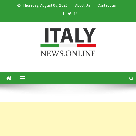
Thursday, August 06, 2026
About Us
Contact us
Italy News
News from Italy in English