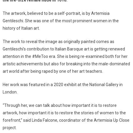
The artwork, believed to be a self-portrait, is by Artemisia
Gentileschi. She was one of the most prominent women in the
history of Italian art.
The work to reveal the image as originally painted comes as
Gentileschi’s contribution to Italian Baroque art is getting renewed
attention in the #MeToo era. She is being re-examined both for her
artistic achievements but also for breaking into the male-dominated
art world after being raped by one of her art teachers.
Her work was featured in a 2020 exhibit at the National Gallery in
London.
“Through her, we can talk about how important it is to restore
artwork, how important it is to restore the stories of women to the
forefront,” said Linda Falcone, coordinator of the Artemisia Up Close
project.