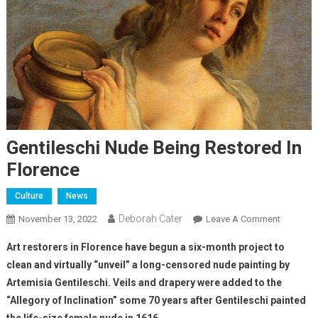
Gentileschi Nude Being Restored In
Florence
Culture
News
Deborah Cater
November 13, 2022
Leave A Comment
Art restorers in Florence have begun a six-month project to
clean and virtually “unveil” a long-censored nude painting by
Artemisia Gentileschi. Veils and drapery were added to the
“Allegory of Inclination” some 70 years after Gentileschi painted
the life-size female nude in 1616.