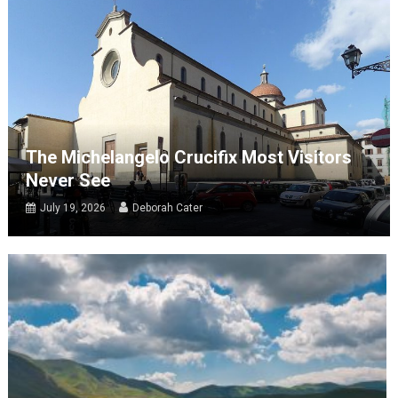
The Michelangelo Crucifix Most Visitors
Never See
July 19, 2026
Deborah Cater