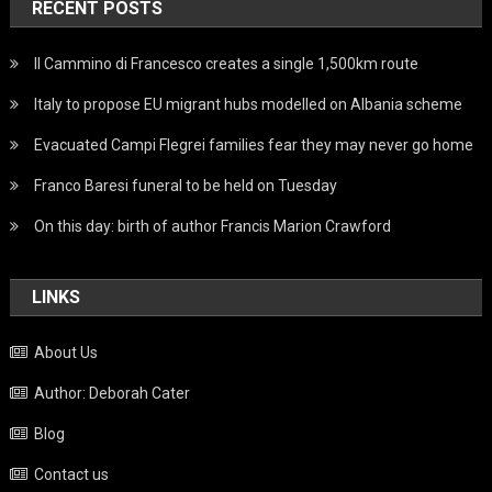
RECENT POSTS
Il Cammino di Francesco creates a single 1,500km route
Italy to propose EU migrant hubs modelled on Albania scheme
Evacuated Campi Flegrei families fear they may never go home
Franco Baresi funeral to be held on Tuesday
On this day: birth of author Francis Marion Crawford
LINKS
About Us
Author: Deborah Cater
Blog
Contact us