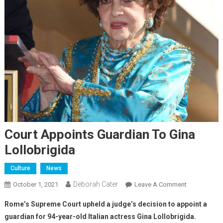
Court Appoints Guardian To Gina
Lollobrigida
Culture
News
Deborah Cater
October 1, 2021
Leave A Comment
Rome’s Supreme Court upheld a judge’s decision to appoint a
guardian for 94-year-old Italian actress Gina Lollobrigida.