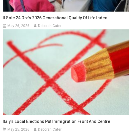
Il Sole 24 Ore’s 2026 Generational Quality Of Life Index
May 26, 2026
Deborah Cater
Italy’s Local Elections Put Immigration Front And Centre
May 25, 2026
Deborah Cater