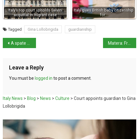
Italy’s top court upholds Salvini
Italy gives British baby citizenship
acquittal in migrant case
for…
Tagged
Gina Lollobrigida
guardianship
A spate of workplace deaths in 3 days
Matera: From Bible to Bond – a cinematographer’s dream location
Leave a Reply
You must be
logged in
to post a comment.
Italy News
>
Blog
>
News
>
Culture
>
Court appoints guardian to Gina
Lollobrigida