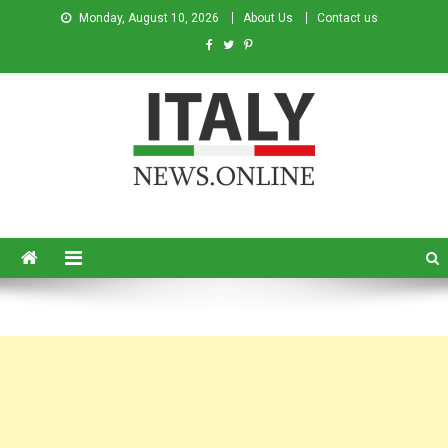
Monday, August 10, 2026
About Us
Contact us
Italy News
News from Italy in English