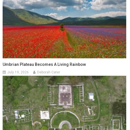
Umbrian Plateau Becomes A Living Rainbow
July 19, 2026
Deborah Cater