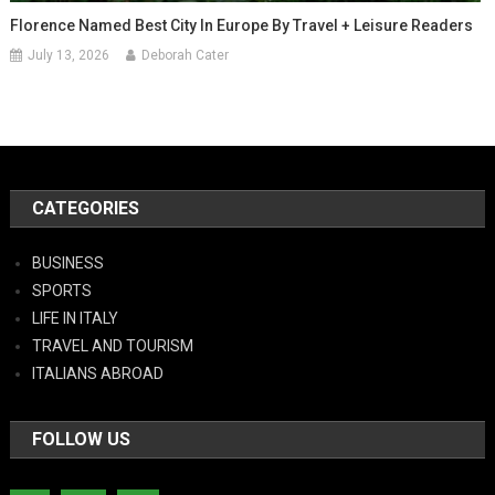
Florence Named Best City In Europe By Travel + Leisure Readers
July 13, 2026
Deborah Cater
CATEGORIES
BUSINESS
SPORTS
LIFE IN ITALY
TRAVEL AND TOURISM
ITALIANS ABROAD
FOLLOW US