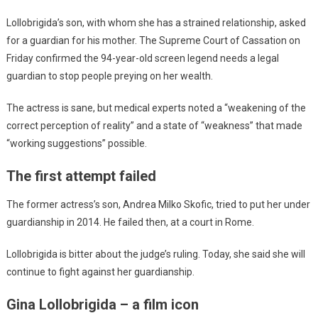
Lollobrigida’s son, with whom she has a strained relationship, asked
for a guardian for his mother. The Supreme Court of Cassation on
Friday confirmed the 94-year-old screen legend needs a legal
guardian to stop people preying on her wealth.
The actress is sane, but medical experts noted a “weakening of the
correct perception of reality” and a state of “weakness” that made
“working suggestions” possible.
The first attempt failed
The former actress’s son, Andrea Milko Skofic, tried to put her under
guardianship in 2014. He failed then, at a court in Rome.
Lollobrigida is bitter about the judge’s ruling. Today, she said she will
continue to fight against her guardianship.
Gina Lollobrigida – a film icon