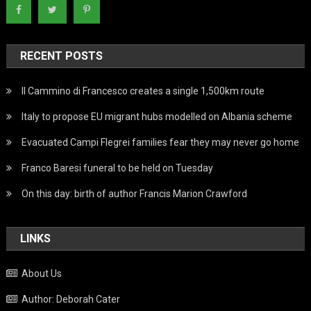
RECENT POSTS
Il Cammino di Francesco creates a single 1,500km route
Italy to propose EU migrant hubs modelled on Albania scheme
Evacuated Campi Flegrei families fear they may never go home
Franco Baresi funeral to be held on Tuesday
On this day: birth of author Francis Marion Crawford
LINKS
About Us
Author: Deborah Cater