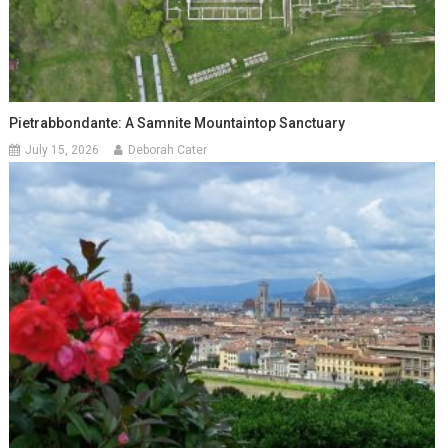
Pietrabbondante: A Samnite Mountaintop Sanctuary
July 15, 2026
Deborah Cater