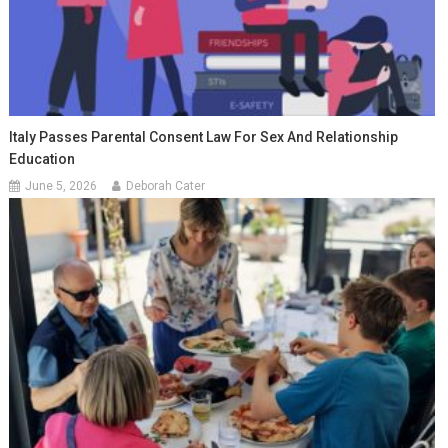
Italy Passes Parental Consent Law For Sex And Relationship
Education
June 5, 2026
Deborah Cater