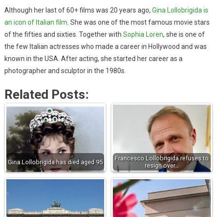
Although her last of 60+ films was 20 years ago,
Gina Lollobrigida is
an icon of Italian film
. She was one of the most famous movie stars
of the fifties and sixties. Together with
Sophia Loren
, she is one of
the few Italian actresses who made a career in Hollywood and was
known in the USA. After acting, she started her career as a
photographer and sculptor in the 1980s.
Related Posts:
Francesco Lollobrigida refuses to
Gina Lollobrigida has died aged 95
resign over…