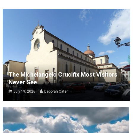
The Michelangelo Crucifix Most Visitors
Never See
July 19, 2026
Deborah Cater