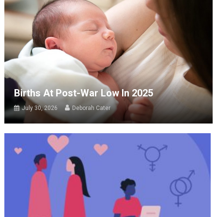
Births At Post-War Low In 2025
July 30, 2026
Deborah Cater