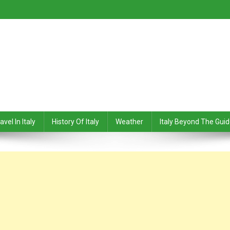
avel In Italy
History Of Italy
Weather
Italy Beyond The Gui