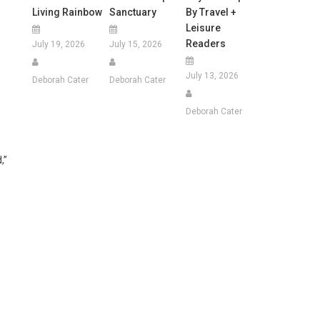
Living Rainbow
Sanctuary
By Travel +
Leisure
Readers
July 19, 2026
July 15, 2026
July 13, 2026
Deborah Cater
Deborah Cater
Deborah Cater
,”