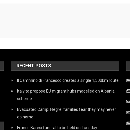
RECENT POSTS
Il Cammino di Francesco creates a single 1,500km route
Italy to propose EU migrant hubs modelled on Albania
scheme
Evacuated Campi Flegrei families fear they may never
go home
Franco Baresi funeral to be held on Tuesday