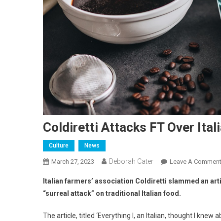
Coldiretti Attacks FT Over Ital
Culture
News
Deborah Cater
March 27, 2023
Leave A Commen
Italian farmers’ association Coldiretti slammed an art
“surreal attack” on traditional Italian food.
The article, titled ‘Everything I, an Italian, thought I kne