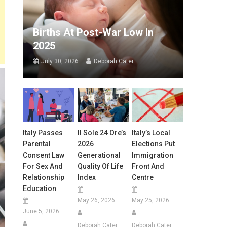
Births At Post-War Low In
2025
July 30, 2026
Deborah Cater
Italy Passes
Il Sole 24 Ore’s
Italy’s Local
Parental
2026
Elections Put
Consent Law
Generational
Immigration
For Sex And
Quality Of Life
Front And
Relationship
Index
Centre
Education
May 26, 2026
May 25, 2026
June 5, 2026
Deborah Cater
Deborah Cater