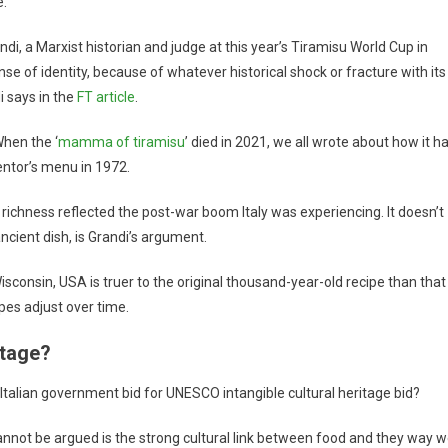
e.
andi, a Marxist historian and judge at this year’s Tiramisu World Cup in
se of identity, because of whatever historical shock or fracture with its
i says in the
FT article
.
When the ‘
mamma of tiramisu
’ died in 2021, we all wrote about how it h
entor’s menu in 1972.
s richness reflected the post-war boom Italy was experiencing. It doesn’t
ancient dish, is Grandi’s argument.
sconsin, USA is truer to the original thousand-year-old recipe than that
cipes adjust over time.
itage?
nd Italian government bid for UNESCO intangible cultural heritage bid?
t cannot be argued is the strong cultural link between food and they way 