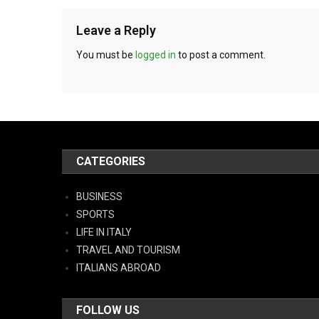
Leave a Reply
You must be
logged in
to post a comment.
CATEGORIES
BUSINESS
SPORTS
LIFE IN ITALY
TRAVEL AND TOURISM
ITALIANS ABROAD
FOLLOW US