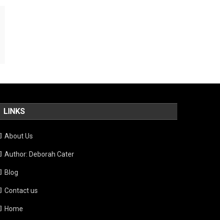
LINKS
About Us
Author: Deborah Cater
Blog
Contact us
Home