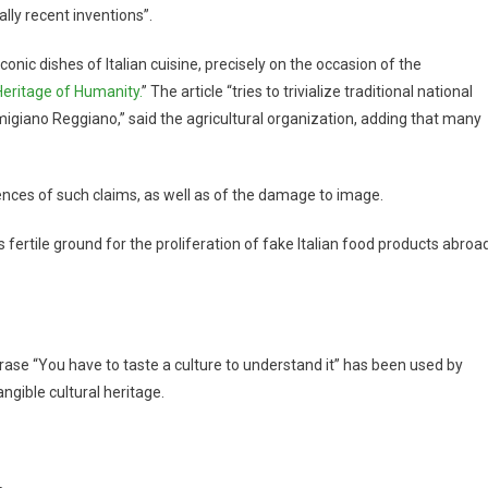
ally recent inventions”.
conic dishes of Italian cuisine, precisely on the occasion of the
eritage of Humanity.
” The article “tries to trivialize traditional national
igiano Reggiano,” said the agricultural organization, adding that many
nces of such claims, as well as of the damage to image.
es fertile ground for the proliferation of fake Italian food products abroad
hrase “You have to taste a culture to understand it” has been used by
gible cultural heritage.