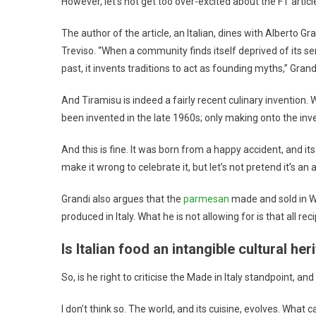
However, let’s not get too over-excited about the FT articl
The author of the article, an Italian, dines with Alberto Gr
Treviso. “When a community finds itself deprived of its sen
past, it invents traditions to act as founding myths,” Grand
And Tiramisu is indeed a fairly recent culinary invention. 
been invented in the late 1960s; only making onto the inv
And this is fine. It was born from a happy accident, and it
make it wrong to celebrate it, but let’s not pretend it’s an 
Grandi also argues that the
parmesan
made and sold in Wi
produced in Italy. What he is not allowing for is that all re
Is Italian food an intangible cultural her
So, is he right to criticise the Made in Italy standpoint, a
I don’t think so. The world, and its cuisine, evolves. Wha