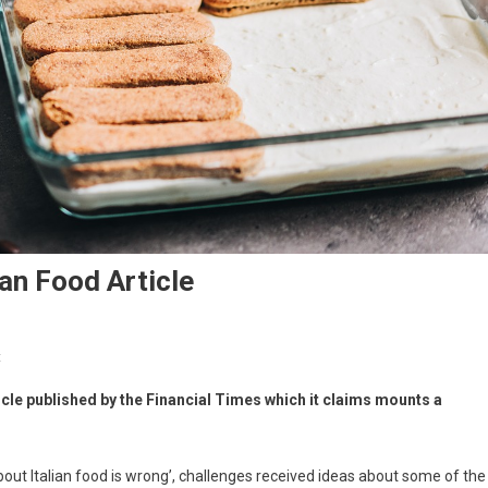
ian Food Article
t
icle published by the Financial Times which it claims mounts a
w about Italian food is wrong’, challenges received ideas about some of the