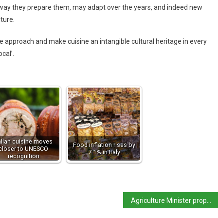
e way they prepare them, may adapt over the years, and indeed new
lture.
 approach and make cuisine an intangible cultural heritage in every
cal’.
alian cuisine moves
Food inflation rises by
closer to UNESCO
7.1% in Italy
recognition
Agriculture Minister proposes ban on synthetic food