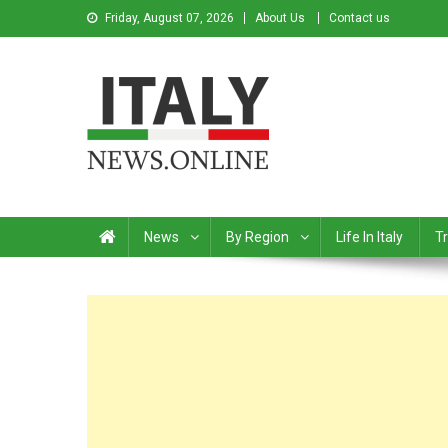
Friday, August 07, 2026
About Us
Contact us
Italy News
News from Italy in English
News
By Region
Life In Italy
Tr