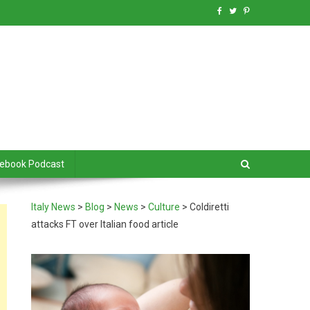
debook Podcast
Italy News
>
Blog
>
News
>
Culture
>
Coldiretti
attacks FT over Italian food article