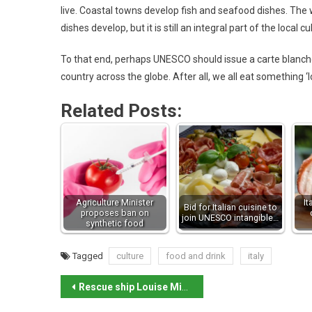
live. Coastal towns develop fish and seafood dishes. Th
dishes develop, but it is still an integral part of the local cu
To that end, perhaps UNESCO should issue a carte blanche
country across the globe. After all, we all eat something ‘lo
Related Posts:
Agriculture Minister
It
Bid for Italian cuisine to
proposes ban on
join UNESCO intangible…
synthetic food
Tagged
culture
food and drink
italy
Rescue ship Louise Michel detained on Lampedusa