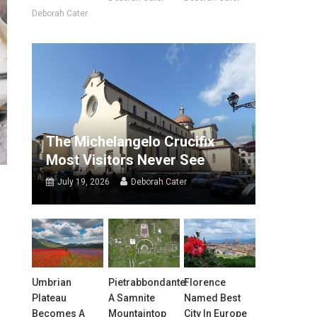
Deborah Cater
The Michelangelo Crucifix
Most Visitors Never See
July 19, 2026
Deborah Cater
Umbrian
Pietrabbondante:
Florence
Plateau
A Samnite
Named Best
Becomes A
Mountaintop
City In Europe