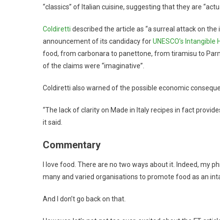
“classics” of Italian cuisine, suggesting that they are “actu
Coldiretti
described the article as “a surreal attack on the i
announcement of its candidacy for
UNESCO’s Intangible H
food, from carbonara to panettone, from tiramisu to Parm
of the claims were “imaginative”.
Coldiretti also warned of the possible economic conseque
“The lack of clarity on Made in Italy recipes in fact provid
it said.
Commentary
I love food. There are no two ways about it. Indeed, my p
many and varied organisations to promote food as an intan
And I don’t go back on that.