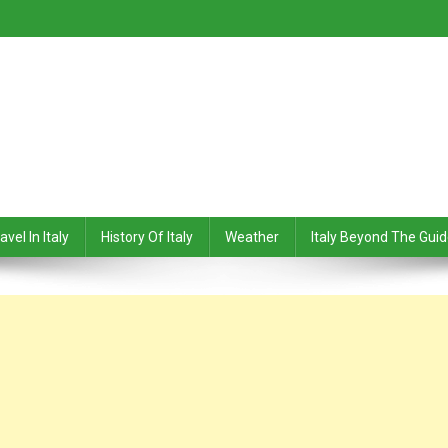
avel In Italy
History Of Italy
Weather
Italy Beyond The Gui