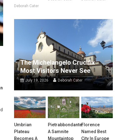
Deborah Cater
The Michelangelo Crucifix
Most Visitors Never See
July 19, 2026
Deborah Cater
on
ed
Umbrian
Pietrabbondante:
Florence
Plateau
A Samnite
Named Best
Becomes A
Mountaintop
City In Europe