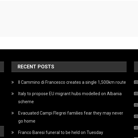
RECENT POSTS
Il Cammino di Francesco creates a single 1,500km route
Italy to propose EU migrant hubs modelled on Albania
scheme
Evacuated Campi Flegrei families fear they may never
go home
Franco Baresi funeral to be held on Tuesday