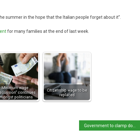
e summer in the hope that the Italian people forget about it”.
ment
for many families at the end of last week.
Minimum wage
Citizenship wage to be
iscussion” continues
replaced
mongst politicians
Government to clamp down on unfair price of flights