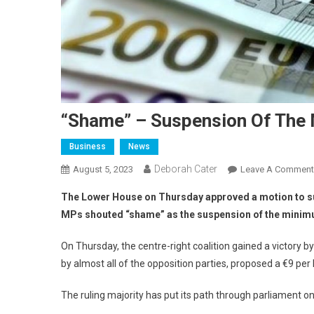
“Shame” – Suspension Of The 
Business
News
Deborah Cater
August 5, 2023
Leave A Comment
The Lower House on Thursday approved a motion to su
MPs shouted “shame” as the suspension of the minim
On Thursday, the centre-right coalition gained a victory 
by almost all of the opposition parties, proposed a €9 p
The ruling majority has put its path through parliament on 