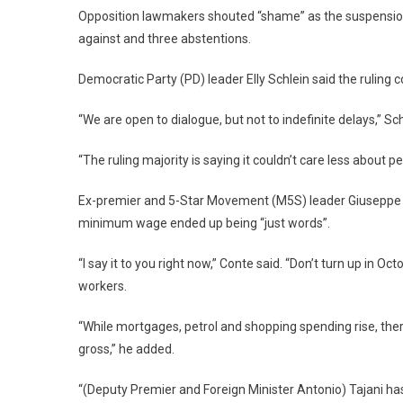
Opposition lawmakers shouted “shame” as the suspension
against and three abstentions.
Democratic Party (PD) leader Elly Schlein said the ruling 
“We are open to dialogue, but not to indefinite delays,” Sc
“The ruling majority is saying it couldn’t care less about pe
Ex-premier and 5-Star Movement (M5S) leader Giuseppe 
minimum wage ended up being “just words”.
“I say it to you right now,” Conte said. “Don’t turn up in O
workers.
“While mortgages, petrol and shopping spending rise, ther
gross,” he added.
“(Deputy Premier and Foreign Minister Antonio) Tajani has