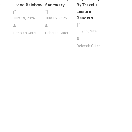
Living Rainbow
Sanctuary
By Travel +
8
Leisure
Readers
July 19, 2026
July 15, 2026
July 13, 2026
Deborah Cater
Deborah Cater
Deborah Cater