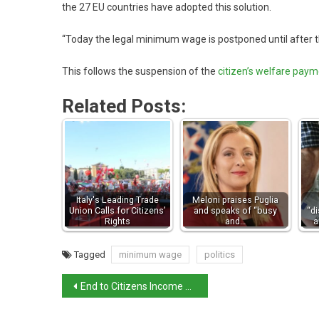
the 27 EU countries have adopted this solution.
“Today the legal minimum wage is postponed until after th
This follows the suspension of the
citizen’s welfare pay
Related Posts:
Italy's Leading Trade
Meloni praises Puglia
Union Calls for Citizens’
and speaks of “busy
“d
Rights
and…
a
Tagged
minimum wage
politics
End to Citizens Income allowance for many