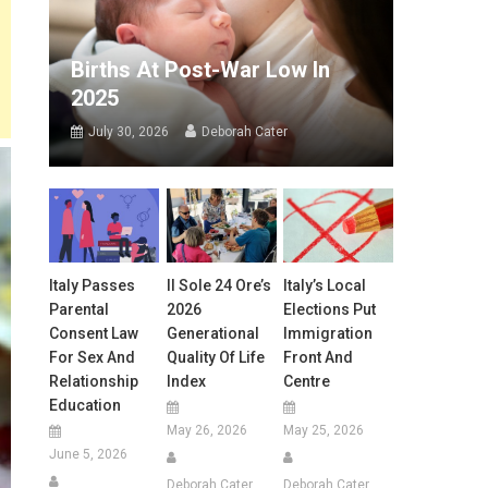
Births At Post-War Low In
2025
July 30, 2026
Deborah Cater
Italy Passes
Il Sole 24 Ore’s
Italy’s Local
Parental
2026
Elections Put
Consent Law
Generational
Immigration
For Sex And
Quality Of Life
Front And
Relationship
Index
Centre
Education
May 26, 2026
May 25, 2026
June 5, 2026
Deborah Cater
Deborah Cater