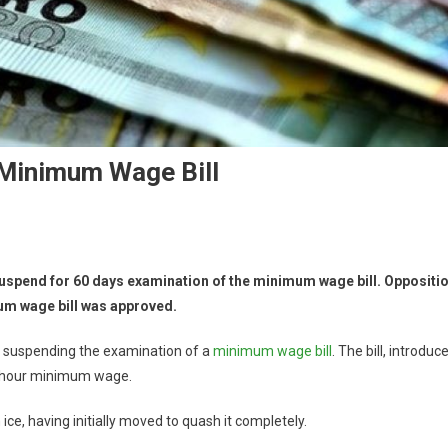
Minimum Wage Bill
spend for 60 days examination of the minimum wage bill. Oppositi
um wage bill was approved.
by suspending the examination of a
minimum wage bill
. The bill, introduc
er hour minimum wage.
ice, having initially moved to quash it completely.