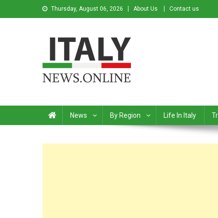
Thursday, August 06, 2026
About Us
Contact us
Italy News
News from Italy in English
News
By Region
Life In Italy
Tr