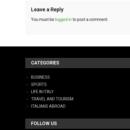
Leave a Reply
You must be
logged in
to post a comment.
CATEGORIES
BUSINESS
SPORTS
LIFE IN ITALY
TRAVEL AND TOURISM
ITALIANS ABROAD
FOLLOW US