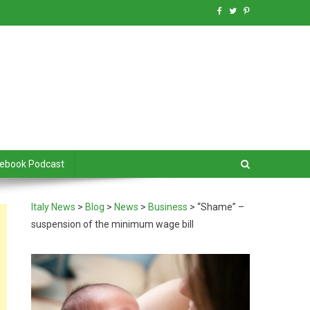
debook Podcast
Italy News
>
Blog
>
News
>
Business
>
“Shame” –
suspension of the minimum wage bill