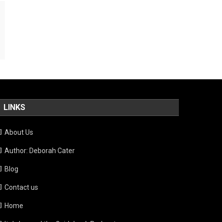
LINKS
About Us
Author: Deborah Cater
Blog
Contact us
Home