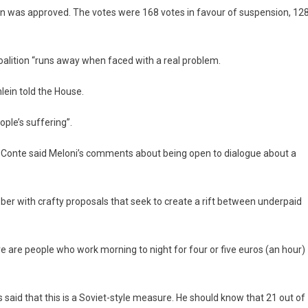
 was approved. The votes were 168 votes in favour of suspension, 12
coalition “runs away when faced with a real problem.
hlein told the House.
ople’s suffering”.
Conte said Meloni’s comments about being open to dialogue about a
ctober with crafty proposals that seek to create a rift between underpaid
e are people who work morning to night for four or five euros (an hour)
 said that this is a Soviet-style measure. He should know that 21 out of