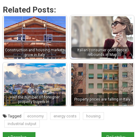
Related Posts:
Construction and housing markets
Italian consumer confidence
grow in Italy
rebounds in May
Half the number of foreigner
Property prices are falling in Italy
property buyers in…
Tagged
economy
energy costs
housing
industrial output