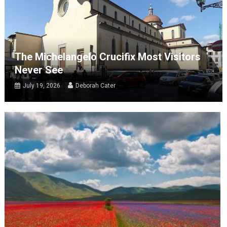
The Michelangelo Crucifix Most Visitors
Never See
July 19, 2026
Deborah Cater