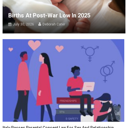
Births At Post-War Low In 2025
July 30, 2026
Deborah Cater
Italy Passes Parental Consent Law For Sex And Relationship