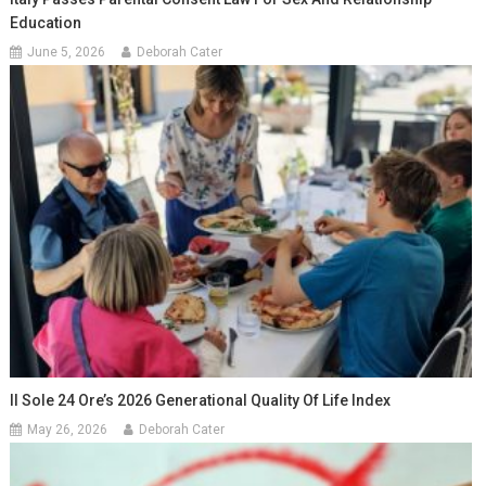
Education
June 5, 2026
Deborah Cater
Il Sole 24 Ore’s 2026 Generational Quality Of Life Index
May 26, 2026
Deborah Cater