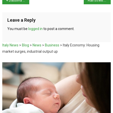
Dassilva acquitted of Pierina Paganelli murder
Rail strike: Grass-roots unions confirm Thursday walkout
Leave a Reply
You must be
logged in
to post a comment.
Italy News
>
Blog
>
News
>
Business
>
Italy Economy: Housing
market surges, industrial output up