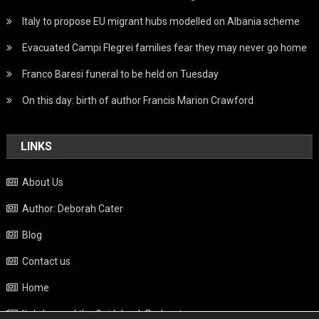
Italy to propose EU migrant hubs modelled on Albania scheme
Evacuated Campi Flegrei families fear they may never go home
Franco Baresi funeral to be held on Tuesday
On this day: birth of author Francis Marion Crawford
LINKS
About Us
Author: Deborah Cater
Blog
Contact us
Home
Italy beyond the Guidebook Podcast