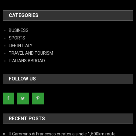
CATEGORIES
BUSINESS
SPORTS
LIFE IN ITALY
TRAVEL AND TOURISM
ITALIANS ABROAD
FOLLOW US
RECENT POSTS
Il Cammino di Francesco creates a single 1,500km route