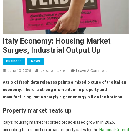
Italy Economy: Housing Market
Surges, Industrial Output Up
Business
News
Deborah Cater
June 10, 2026
Leave A Comment
A trio of fresh data releases paints a mixed picture of the Italian
economy. There is strong momentum in property and
manufacturing, but a sharply higher energy bill on the horizon.
Property market heats up
Italy’s housing market recorded broad-based growth in 2025,
according to a report on urban property sales by the
National Council