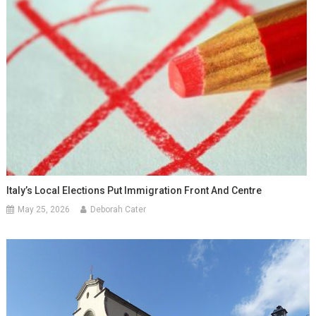
Italy’s Local Elections Put Immigration Front And Centre
May 25, 2026
Deborah Cater