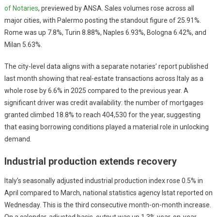
of Notaries
, previewed by ANSA. Sales volumes rose across all
major cities, with Palermo posting the standout figure of 25.91%.
Rome was up 7.8%, Turin 8.88%, Naples 6.93%, Bologna 6.42%, and
Milan 5.63%.
The city-level data aligns with a separate notaries’ report published
last month showing that real-estate transactions across Italy as a
whole rose by 6.6% in 2025 compared to the previous year. A
significant driver was credit availability: the number of mortgages
granted climbed 18.8% to reach 404,530 for the year, suggesting
that easing borrowing conditions played a material role in unlocking
demand.
Industrial production extends recovery
Italy’s seasonally adjusted industrial production index rose 0.5% in
April compared to March, national statistics agency Istat reported on
Wednesday. This is the third consecutive month-on-month increase.
On a calendar-adjusted basis, output was up 1.3% year-on-year