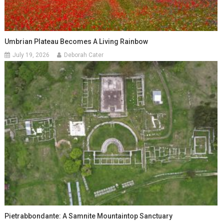
Umbrian Plateau Becomes A Living Rainbow
July 19, 2026
Deborah Cater
Pietrabbondante: A Samnite Mountaintop Sanctuary