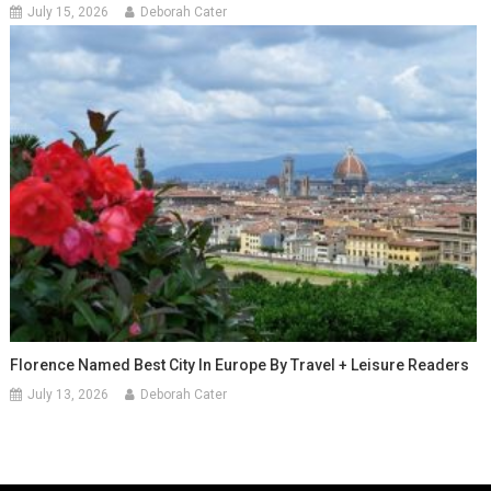
July 15, 2026
Deborah Cater
Florence Named Best City In Europe By Travel + Leisure Readers
July 13, 2026
Deborah Cater