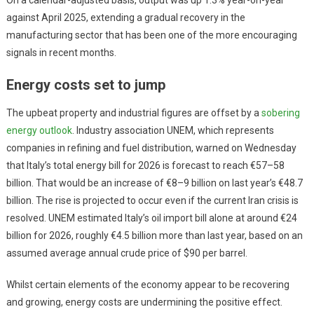
against April 2025, extending a gradual recovery in the
manufacturing sector that has been one of the more encouraging
signals in recent months.
Energy costs set to jump
The upbeat property and industrial figures are offset by a
sobering
energy outlook
. Industry association UNEM, which represents
companies in refining and fuel distribution, warned on Wednesday
that Italy’s total energy bill for 2026 is forecast to reach €57–58
billion. That would be an increase of €8–9 billion on last year’s €48.7
billion. The rise is projected to occur even if the current Iran crisis is
resolved. UNEM estimated Italy’s oil import bill alone at around €24
billion for 2026, roughly €4.5 billion more than last year, based on an
assumed average annual crude price of $90 per barrel.
Whilst certain elements of the economy appear to be recovering
and growing, energy costs are undermining the positive effect.