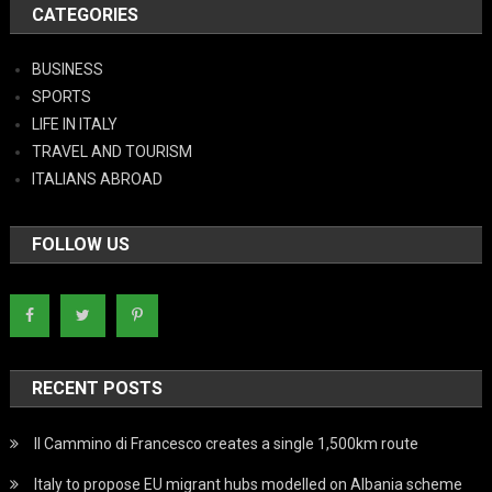
CATEGORIES
BUSINESS
SPORTS
LIFE IN ITALY
TRAVEL AND TOURISM
ITALIANS ABROAD
FOLLOW US
RECENT POSTS
Il Cammino di Francesco creates a single 1,500km route
Italy to propose EU migrant hubs modelled on Albania scheme