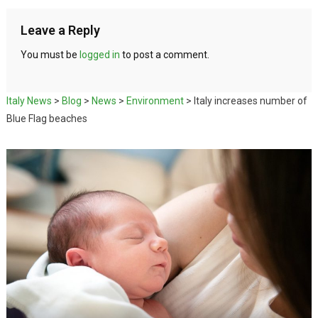
Leave a Reply
You must be
logged in
to post a comment.
Italy News
>
Blog
>
News
>
Environment
>
Italy increases number of
Blue Flag beaches