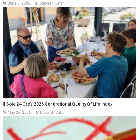
June 5, 2026
Deborah Cater
Il Sole 24 Ore’s 2026 Generational Quality Of Life Index
May 26, 2026
Deborah Cater