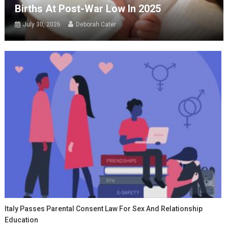
Births At Post-War Low In 2025
July 30, 2026
Deborah Cater
Italy Passes Parental Consent Law For Sex And Relationship
Education