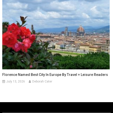
Florence Named Best City In Europe By Travel + Leisure Readers
July 13, 2026
Deborah Cater