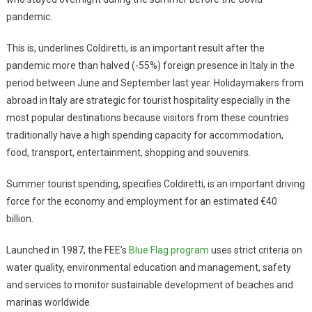
pandemic.
This is, underlines Coldiretti, is an important result after the
pandemic more than halved (-55%) foreign presence in Italy in the
period between June and September last year. Holidaymakers from
abroad in Italy are strategic for tourist hospitality especially in the
most popular destinations because visitors from these countries
traditionally have a high spending capacity for accommodation,
food, transport, entertainment, shopping and souvenirs.
Summer tourist spending, specifies Coldiretti, is an important driving
force for the economy and employment for an estimated €40
billion.
Launched in 1987, the FEE’s
Blue Flag program
uses strict criteria on
water quality, environmental education and management, safety
and services to monitor sustainable development of beaches and
marinas worldwide.