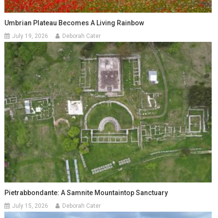
Umbrian Plateau Becomes A Living Rainbow
July 19, 2026
Deborah Cater
Pietrabbondante: A Samnite Mountaintop Sanctuary
July 15, 2026
Deborah Cater