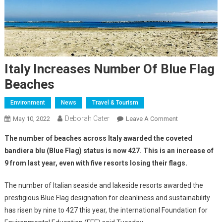
Italy Increases Number Of Blue Flag
Beaches
Environment
News
Travel & Tourism
Deborah Cater
May 10, 2022
Leave A Comment
The number of beaches across Italy awarded the coveted
bandiera blu (Blue Flag) status is now 427. This is an increase of
9 from last year, even with five resorts losing their flags.
The number of Italian seaside and lakeside resorts awarded the
prestigious Blue Flag designation for cleanliness and sustainability
has risen by nine to 427 this year, the international Foundation for