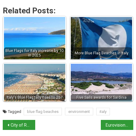
Related Posts:
Blue Flags for Italy increase by 10
More Blue Flag Beaches in Italy
in 2025
Italy's Blue Flag tally rises to 257
Five Sails awards for Sardinia
Tagged
blue flag beaches
environment
italy
City of Rome bans picnics as it battles wild boar incursions
Eurovision first semi-final live tonight