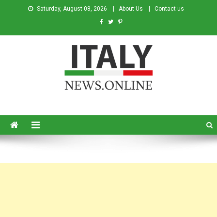
Saturday, August 08, 2026
About Us
Contact us
Italy News
News from Italy in English