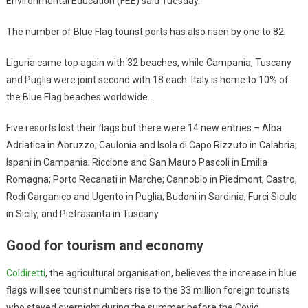
Environmental Education (FEE) said Tuesday.
The number of Blue Flag tourist ports has also risen by one to 82.
Liguria came top again with 32 beaches, while Campania, Tuscany
and Puglia were joint second with 18 each. Italy is home to 10% of
the Blue Flag beaches worldwide.
Five resorts lost their flags but there were 14 new entries – Alba
Adriatica in Abruzzo; Caulonia and Isola di Capo Rizzuto in Calabria;
Ispani in Campania; Riccione and San Mauro Pascoli in Emilia
Romagna; Porto Recanati in Marche; Cannobio in Piedmont; Castro,
Rodi Garganico and Ugento in Puglia; Budoni in Sardinia; Furci Siculo
in Sicily, and Pietrasanta in Tuscany.
Good for tourism and economy
Coldiretti
, the agricultural organisation, believes the increase in blue
flags will see tourist numbers rise to the 33 million foreign tourists
who stayed overnight during the summer before the Covid