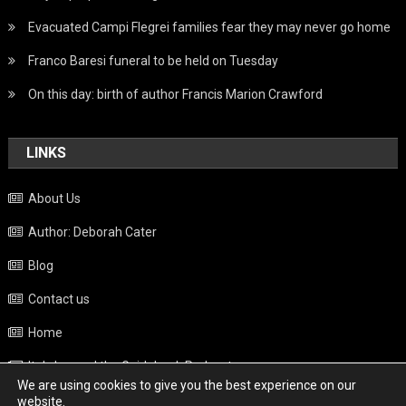
Evacuated Campi Flegrei families fear they may never go home
Franco Baresi funeral to be held on Tuesday
On this day: birth of author Francis Marion Crawford
LINKS
About Us
Author: Deborah Cater
Blog
Contact us
Home
Italy beyond the Guidebook Podcast
We are using cookies to give you the best experience on our
Privacy Policy
website.