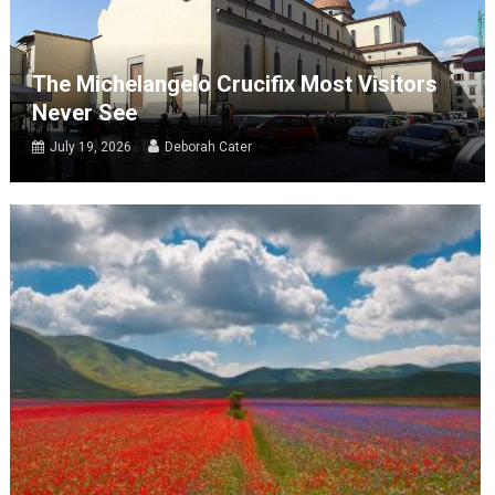
The Michelangelo Crucifix Most Visitors
Never See
July 19, 2026
Deborah Cater