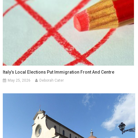
Italy’s Local Elections Put Immigration Front And Centre
May 25, 2026
Deborah Cater