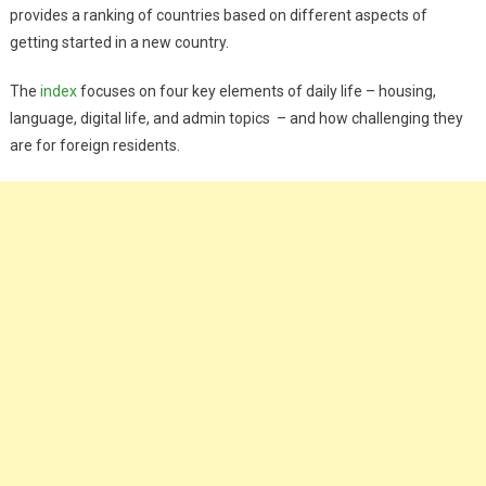
provides a ranking of countries based on different aspects of
getting started in a new country.
The
index
focuses on four key elements of daily life – housing,
language, digital life, and admin topics – and how challenging they
are for foreign residents.