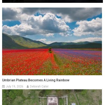
Umbrian Plateau Becomes A Living Rainbow
July 19, 2026
Deborah Cater