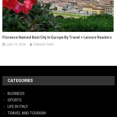
Florence Named Best City In Europe By Travel + Leisure Readers
July 13, 2026
Deborah Cater
CATEGORIES
BUSINESS
SPORTS
LIFE IN ITALY
TRAVEL AND TOURISM