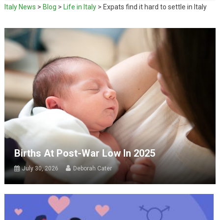
Italy News
>
Blog
>
Life in Italy
>
Expats find it hard to settle in Italy
Births At Post-War Low In 2025
July 30, 2026
Deborah Cater