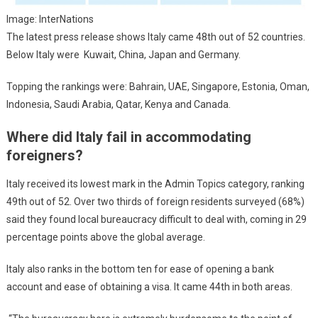
Image: InterNations
The latest press release shows Italy came 48th out of 52 countries.
Below Italy were Kuwait, China, Japan and Germany.
Topping the rankings were: Bahrain, UAE, Singapore, Estonia, Oman,
Indonesia, Saudi Arabia, Qatar, Kenya and Canada.
Where did Italy fail in accommodating
foreigners?
Italy received its lowest mark in the Admin Topics category, ranking
49th out of 52. Over two thirds of foreign residents surveyed (68%)
said they found local bureaucracy difficult to deal with, coming in 29
percentage points above the global average.
Italy also ranks in the bottom ten for ease of opening a bank
account and ease of obtaining a visa. It came 44th in both areas.