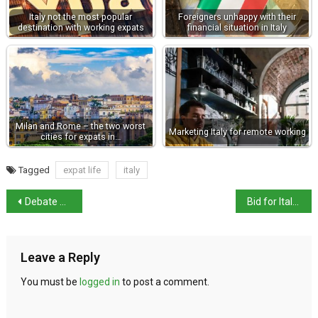
Italy not the most popular
Foreigners unhappy with their
destination with working expats
financial situation in Italy
Milan and Rome – the two worst
Marketing Italy for remote working
cities for expats in…
Tagged
expat life
italy
Debate over same-sex parents is incendiary
Bid for Italian cuisine to join UNESCO intangible cultural heritage list
Leave a Reply
You must be
logged in
to post a comment.