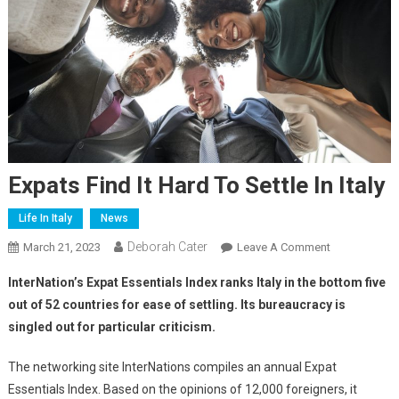
Expats Find It Hard To Settle In Italy
Life In Italy
News
Deborah Cater
March 21, 2023
Leave A Comment
InterNation’s Expat Essentials Index ranks Italy in the bottom five
out of 52 countries for ease of settling. Its bureaucracy is
singled out for particular criticism.
The networking site InterNations compiles an annual Expat
Essentials Index. Based on the opinions of 12,000 foreigners, it