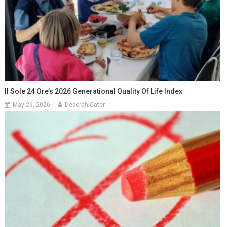
Il Sole 24 Ore’s 2026 Generational Quality Of Life Index
May 26, 2026
Deborah Cater