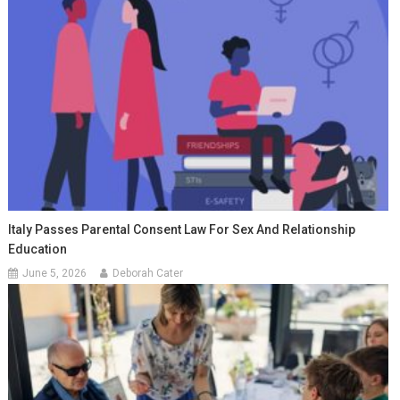
Italy Passes Parental Consent Law For Sex And Relationship
Education
June 5, 2026
Deborah Cater