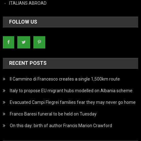
ITALIANS ABROAD
FOLLOW US
RECENT POSTS
Il Cammino di Francesco creates a single 1,500km route
Italy to propose EU migrant hubs modelled on Albania scheme
Evacuated Campi Flegrei families fear they may never go home
Franco Baresi funeral to be held on Tuesday
On this day: birth of author Francis Marion Crawford