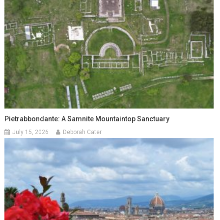
Pietrabbondante: A Samnite Mountaintop Sanctuary
July 15, 2026
Deborah Cater