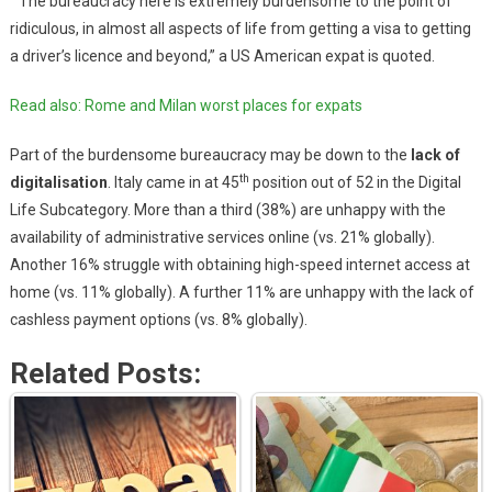
“The bureaucracy here is extremely burdensome to the point of
ridiculous, in almost all aspects of life from getting a visa to getting
a driver’s licence and beyond,” a US American expat is quoted.
Read also: Rome and Milan worst places for expats
Part of the burdensome bureaucracy may be down to the
lack of
th
digitalisation
. Italy came in at 45
position out of 52 in the Digital
Life Subcategory. More than a third (38%) are unhappy with the
availability of administrative services online (vs. 21% globally).
Another 16% struggle with obtaining high-speed internet access at
home (vs. 11% globally). A further 11% are unhappy with the lack of
cashless payment options (vs. 8% globally).
Related Posts: