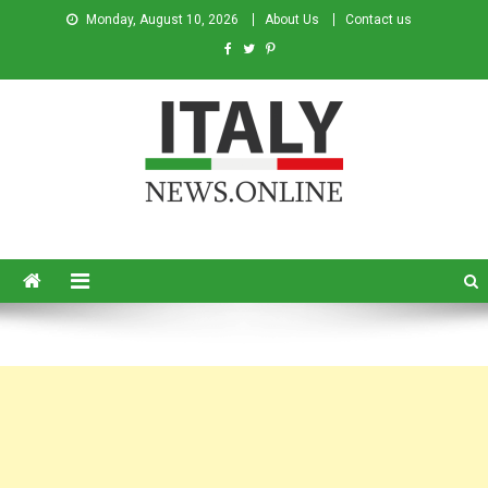
Monday, August 10, 2026
About Us
Contact us
Italy News
News from Italy in English