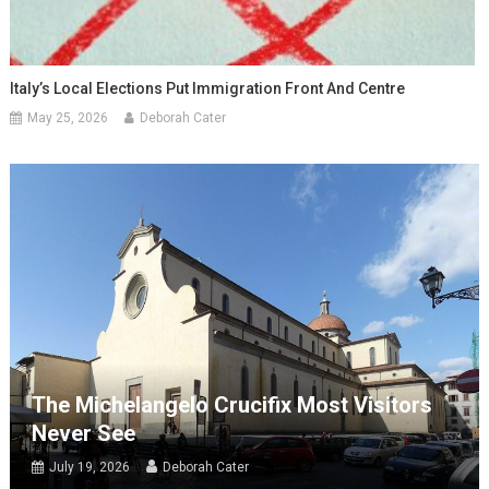
Italy’s Local Elections Put Immigration Front And Centre
May 25, 2026
Deborah Cater
The Michelangelo Crucifix Most Visitors
Never See
July 19, 2026
Deborah Cater