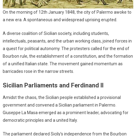
On the morning of 12th January 1848, the city of Palermo awoke to
a new era. A spontaneous and widespread uprising erupted.
A diverse coalition of Sicilian society, including students,
intellectuals, peasants, and the urban working class, joined forces in
a quest for political autonomy. The protesters called for the end of
Bourbon rule, the establishment of a constitution, and the formation
of a unified Italian state. The movement gained momentum as
barricades rose in the narrow streets.
Sicilian Parliaments and Ferdinand II
Amidst the chaos, the Sicilian people established a provisional
government and convened a Sicilian parliament in Palermo.
Giuseppe La Masa emerged as a prominent leader, advocating for
democratic principles and a united Italy.
The parliament declared Sicily’s independence from the Bourbon