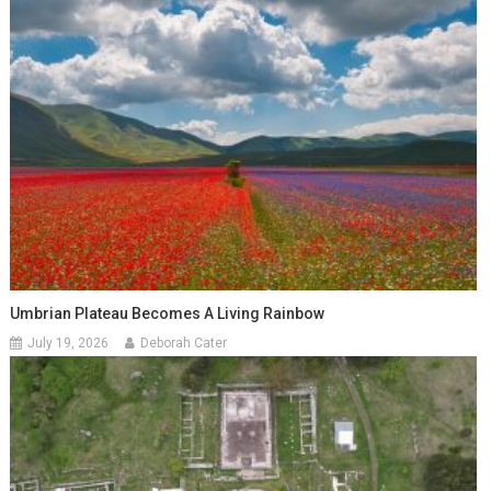
Umbrian Plateau Becomes A Living Rainbow
July 19, 2026
Deborah Cater