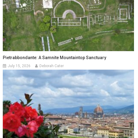
Pietrabbondante: A Samnite Mountaintop Sanctuary
July 15, 2026
Deborah Cater