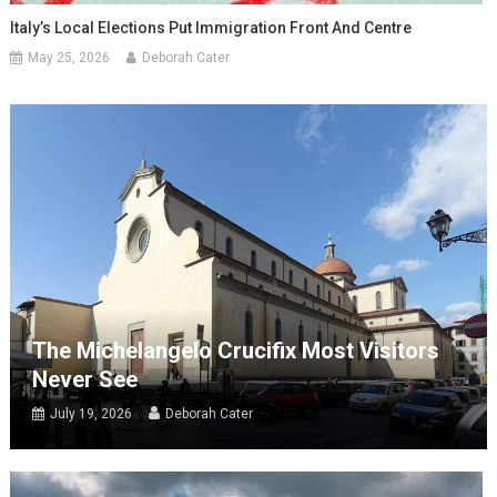
Italy’s Local Elections Put Immigration Front And Centre
May 25, 2026
Deborah Cater
The Michelangelo Crucifix Most Visitors
Never See
July 19, 2026
Deborah Cater