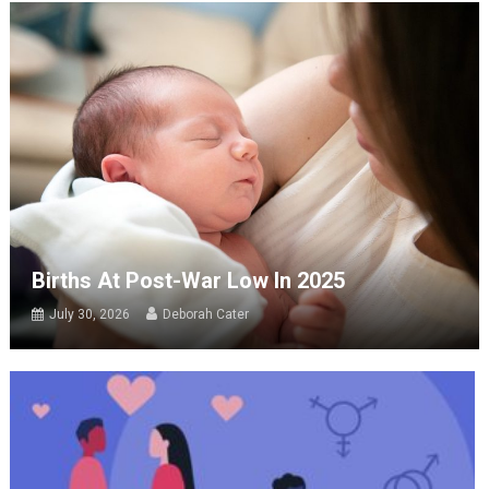
Births At Post-War Low In 2025
July 30, 2026
Deborah Cater