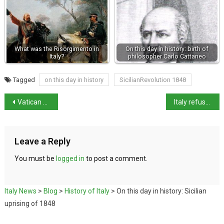
What was the Risorgimento in
On this day in history: birth of
Italy?
philosopher Carlo Cattaneo
Tagged
on this day in history
SicilianRevolution 1848
Vatican merch for 2025 Jubilee
Italy refuses to extradite priest to Argentina
Leave a Reply
You must be
logged in
to post a comment.
Italy News
>
Blog
>
History of Italy
>
On this day in history: Sicilian
uprising of 1848