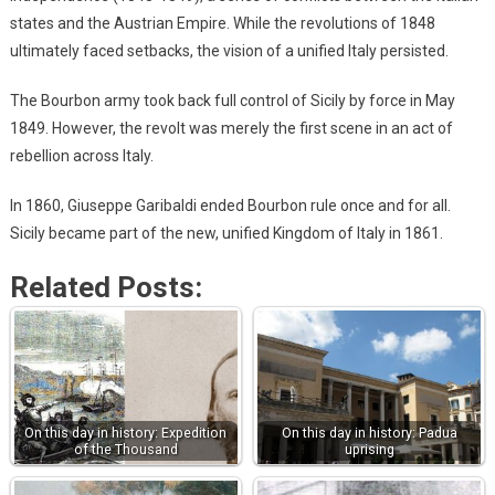
states and the Austrian Empire. While the revolutions of 1848
ultimately faced setbacks, the vision of a unified Italy persisted.
The Bourbon army took back full control of Sicily by force in May
1849. However, the revolt was merely the first scene in an act of
rebellion across Italy.
In 1860, Giuseppe Garibaldi ended Bourbon rule once and for all.
Sicily became part of the new, unified Kingdom of Italy in 1861.
Related Posts:
On this day in history: Expedition
On this day in history: Padua
of the Thousand
uprising