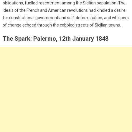
obligations, fuelled resentment among the Sicilian population. The
ideals of the French and American revolutions had kindled a desire
for constitutional government and self-determination, and whispers
of change echoed through the cobbled streets of Sicilian towns.
The Spark: Palermo, 12th January 1848