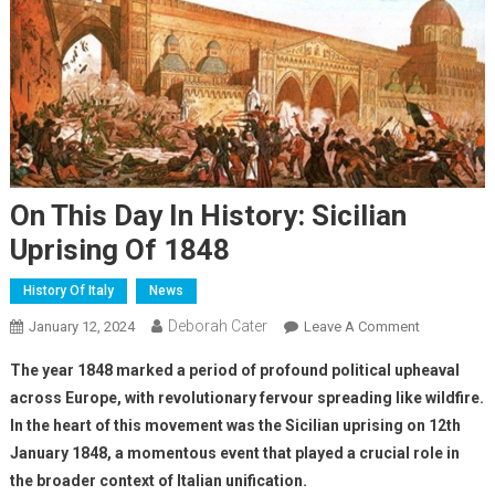
On This Day In History: Sicilian
Uprising Of 1848
History Of Italy
News
Deborah Cater
January 12, 2024
Leave A Comment
The year 1848 marked a period of profound political upheaval
across Europe, with revolutionary fervour spreading like wildfire.
In the heart of this movement was the Sicilian uprising on 12th
January 1848, a momentous event that played a crucial role in
the broader context of Italian unification.