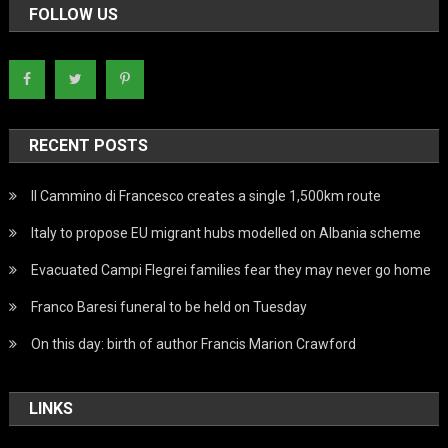
FOLLOW US
RECENT POSTS
Il Cammino di Francesco creates a single 1,500km route
Italy to propose EU migrant hubs modelled on Albania scheme
Evacuated Campi Flegrei families fear they may never go home
Franco Baresi funeral to be held on Tuesday
On this day: birth of author Francis Marion Crawford
LINKS