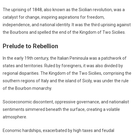
The uprising of 1848, also known as the Sicilian revolution, was a
catalyst for change, inspiring aspirations for freedom,
independence, and national identity. It was the third uprising against
the Bourbons and spelled the end of the Kingdom of Two Sicilies.
Prelude to Rebellion
In the early 19th century, the Italian Peninsula was a patchwork of
states and territories. Ruled by foreigners, it was also divided by
regional disparities. The Kingdom of the Two Sicilies, comprising the
southern regions of Italy and the island of Sicily, was under the rule
of the Bourbon monarchy.
Socioeconomic discontent, oppressive governance, and nationalist
sentiments simmered beneath the surface, creating a volatile
atmosphere.
Economic hardships, exacerbated by high taxes and feudal