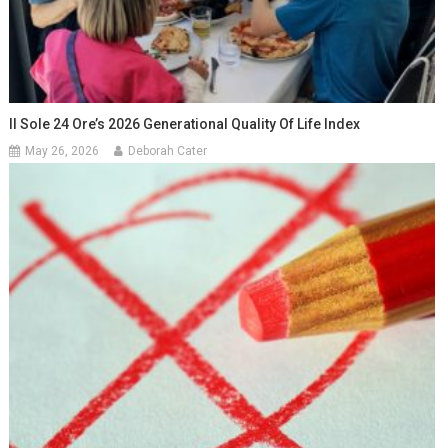
Il Sole 24 Ore’s 2026 Generational Quality Of Life Index
May 26, 2026
Deborah Cater