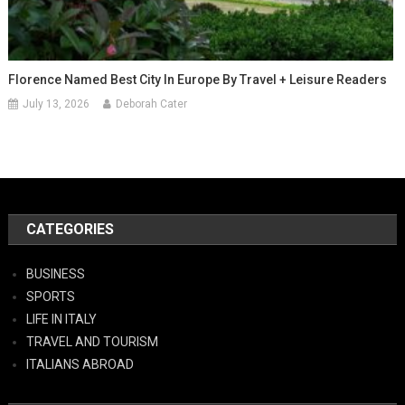
Florence Named Best City In Europe By Travel + Leisure Readers
July 13, 2026
Deborah Cater
CATEGORIES
BUSINESS
SPORTS
LIFE IN ITALY
TRAVEL AND TOURISM
ITALIANS ABROAD