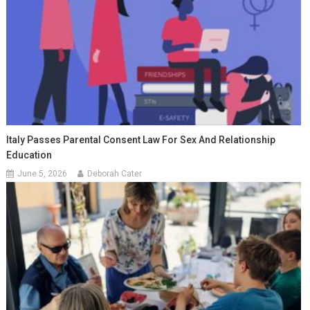
Italy Passes Parental Consent Law For Sex And Relationship
Education
June 5, 2026
Deborah Cater