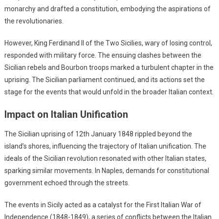
monarchy and drafted a constitution, embodying the aspirations of
the revolutionaries.
However, King Ferdinand II of the Two Sicilies, wary of losing control,
responded with military force. The ensuing clashes between the
Sicilian rebels and Bourbon troops marked a turbulent chapter in the
uprising. The Sicilian parliament continued, and its actions set the
stage for the events that would unfold in the broader Italian context.
Impact on Italian Unification
The Sicilian uprising of 12th January 1848 rippled beyond the
island’s shores, influencing the trajectory of Italian unification. The
ideals of the Sicilian revolution resonated with other Italian states,
sparking similar movements. In Naples, demands for constitutional
government echoed through the streets.
The events in Sicily acted as a catalyst for the First Italian War of
Independence (1848-1849), a series of conflicts between the Italian