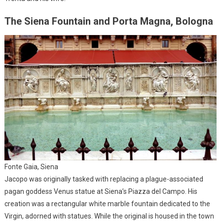
The Siena Fountain and Porta Magna, Bologna
Fonte Gaia, Siena
Jacopo was originally tasked with replacing a plague-associated
pagan goddess Venus statue at Siena’s Piazza del Campo. His
creation was a rectangular white marble fountain dedicated to the
Virgin, adorned with statues. While the original is housed in the town