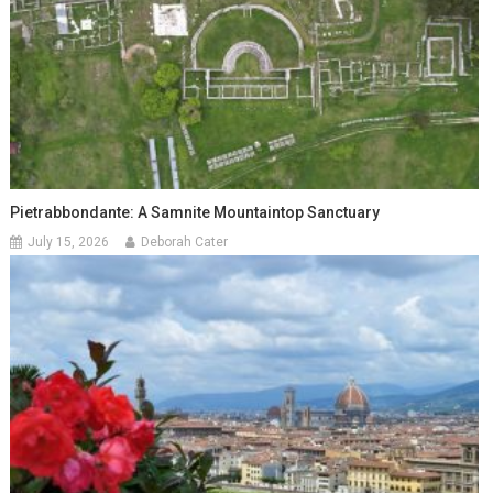
Pietrabbondante: A Samnite Mountaintop Sanctuary
July 15, 2026
Deborah Cater