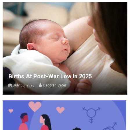
Births At Post-War Low In 2025
July 30, 2026
Deborah Cater