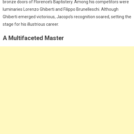
bronze doors of Florence’s Baptistery. Among his competitors were
luminaries Lorenzo Ghiberti and Filippo Brunelleschi. Although
Ghiberti emerged victorious, Jacopo’s recognition soared, setting the
stage for his illustrious career.
A Multifaceted Master