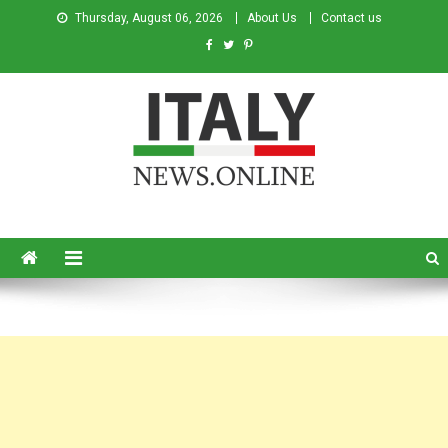
Thursday, August 06, 2026
About Us
Contact us
Italy News
News from Italy in English