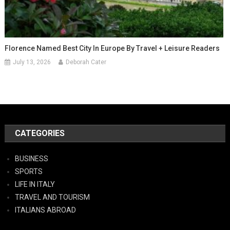
Florence Named Best City In Europe By Travel + Leisure Readers
July 13, 2026
Deborah Cater
CATEGORIES
BUSINESS
SPORTS
LIFE IN ITALY
TRAVEL AND TOURISM
ITALIANS ABROAD