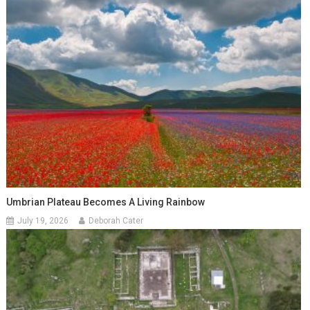
Umbrian Plateau Becomes A Living Rainbow
July 19, 2026
Deborah Cater