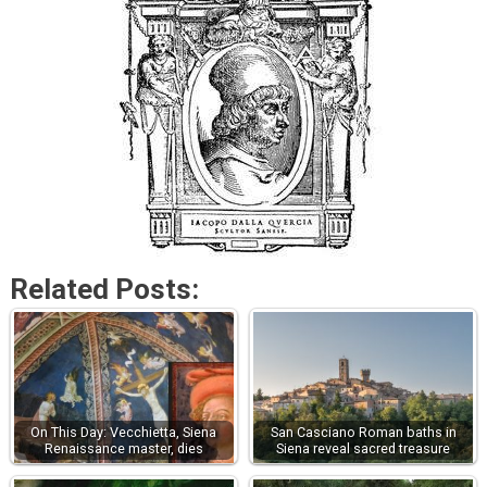
Related Posts:
On This Day: Vecchietta, Siena
San Casciano Roman baths in
Renaissance master, dies
Siena reveal sacred treasure