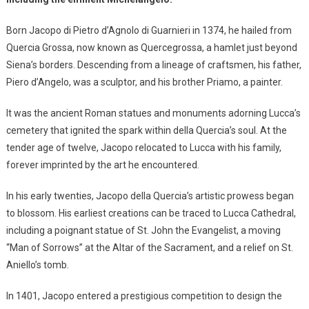
Born Jacopo di Pietro d’Agnolo di Guarnieri in 1374, he hailed from
Quercia Grossa, now known as Quercegrossa, a hamlet just beyond
Siena’s borders. Descending from a lineage of craftsmen, his father,
Piero d’Angelo, was a sculptor, and his brother Priamo, a painter.
It was the ancient Roman statues and monuments adorning Lucca’s
cemetery that ignited the spark within della Quercia’s soul. At the
tender age of twelve, Jacopo relocated to Lucca with his family,
forever imprinted by the art he encountered.
In his early twenties, Jacopo della Quercia’s artistic prowess began
to blossom. His earliest creations can be traced to Lucca Cathedral,
including a poignant statue of St. John the Evangelist, a moving
“Man of Sorrows” at the Altar of the Sacrament, and a relief on St.
Aniello’s tomb.
In 1401, Jacopo entered a prestigious competition to design the