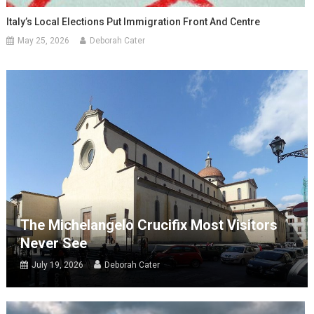
Italy’s Local Elections Put Immigration Front And Centre
May 25, 2026
Deborah Cater
The Michelangelo Crucifix Most Visitors
Never See
July 19, 2026
Deborah Cater