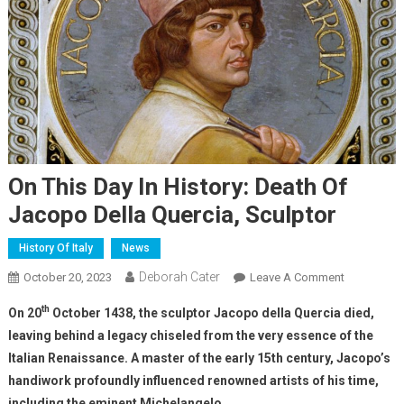
On This Day In History: Death Of
Jacopo Della Quercia, Sculptor
History Of Italy
News
Deborah Cater
October 20, 2023
Leave A Comment
th
On 20
October 1438, the sculptor Jacopo della Quercia died,
leaving behind a legacy chiseled from the very essence of the
Italian Renaissance. A master of the early 15th century, Jacopo’s
handiwork profoundly influenced renowned artists of his time,
including the eminent Michelangelo.