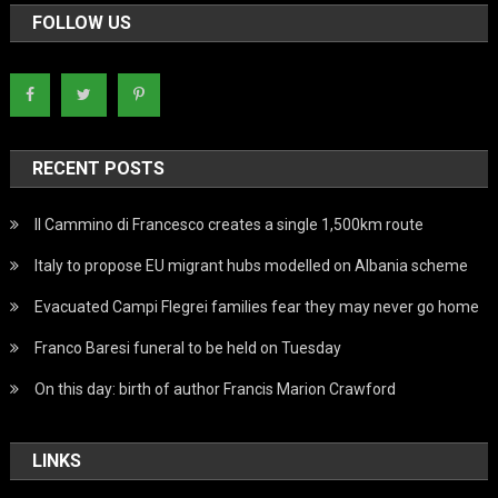
FOLLOW US
RECENT POSTS
Il Cammino di Francesco creates a single 1,500km route
Italy to propose EU migrant hubs modelled on Albania scheme
Evacuated Campi Flegrei families fear they may never go home
Franco Baresi funeral to be held on Tuesday
On this day: birth of author Francis Marion Crawford
LINKS