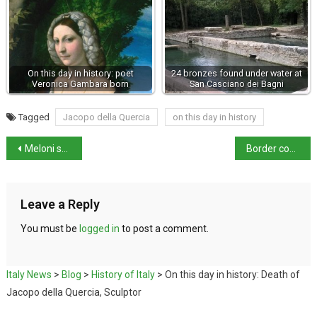
On this day in history: poet
24 bronzes found under water at
Veronica Gambara born
San Casciano dei Bagni
Tagged
Jacopo della Quercia
on this day in history
Meloni splits from partner of 10 years
Border controls with Austria and Slovenia
Leave a Reply
You must be
logged in
to post a comment.
Italy News
>
Blog
>
History of Italy
>
On this day in history: Death of
Jacopo della Quercia, Sculptor