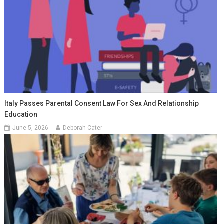
Italy Passes Parental Consent Law For Sex And Relationship
Education
June 5, 2026
Deborah Cater