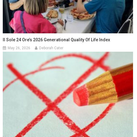
Il Sole 24 Ore’s 2026 Generational Quality Of Life Index
May 26, 2026
Deborah Cater