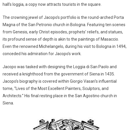
hall’s loggia, a copy now attracts tourists in the square.
The crowning jewel of Jacopo’s portfolio is the round-arched Porta
Magna of the San Petronio church in Bologna. Featuring ten scenes
from Genesis, early Christ episodes, prophets’ reliefs, and statues,
its profound sense of depth is akin to the paintings of Masaccio.
Even the renowned Michelangelo, during his visit to Bologna in 1494,
conceded his admiration for Jacopo’s work.
Jacopo was tasked with designing the Loggia di San Paolo and
received a knighthood from the government of Siena in 1435.
Jacopo’s biography is covered within Giorgio Vasari’s influential
tome, “Lives of the Most Excellent Painters, Sculptors, and
Architects.” His final resting place in the San Agostino church in
Siena.