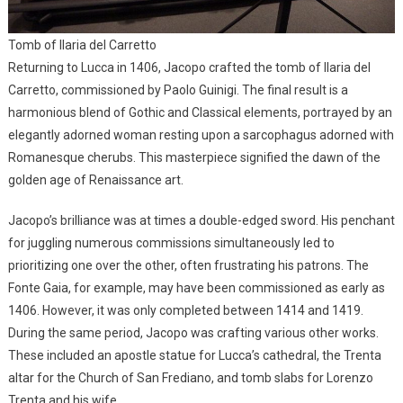
Tomb of Ilaria del Carretto
Returning to Lucca in 1406, Jacopo crafted the tomb of Ilaria del
Carretto, commissioned by Paolo Guinigi. The final result is a
harmonious blend of Gothic and Classical elements, portrayed by an
elegantly adorned woman resting upon a sarcophagus adorned with
Romanesque cherubs. This masterpiece signified the dawn of the
golden age of Renaissance art.
Jacopo’s brilliance was at times a double-edged sword. His penchant
for juggling numerous commissions simultaneously led to
prioritizing one over the other, often frustrating his patrons. The
Fonte Gaia, for example, may have been commissioned as early as
1406. However, it was only completed between 1414 and 1419.
During the same period, Jacopo was crafting various other works.
These included an apostle statue for Lucca’s cathedral, the Trenta
altar for the Church of San Frediano, and tomb slabs for Lorenzo
Trenta and his wife.