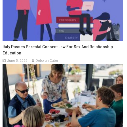
Italy Passes Parental Consent Law For Sex And Relationship
Education
June 5, 2026
Deborah Cater