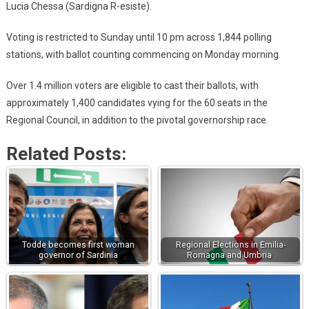
Lucia Chessa (Sardigna R-esiste).
Voting is restricted to Sunday until 10 pm across 1,844 polling
stations, with ballot counting commencing on Monday morning.
Over 1.4 million voters are eligible to cast their ballots, with
approximately 1,400 candidates vying for the 60 seats in the
Regional Council, in addition to the pivotal governorship race.
Related Posts:
Todde becomes first woman
Regional Elections in Emilia-
governor of Sardinia
Romagna and Umbria