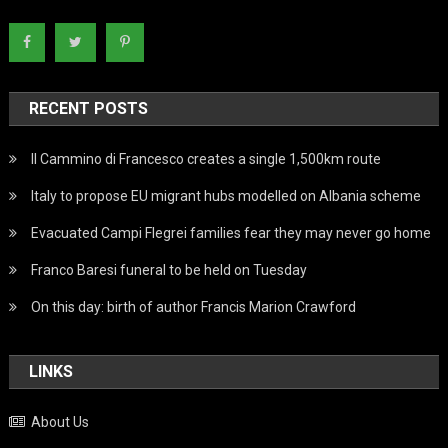
RECENT POSTS
Il Cammino di Francesco creates a single 1,500km route
Italy to propose EU migrant hubs modelled on Albania scheme
Evacuated Campi Flegrei families fear they may never go home
Franco Baresi funeral to be held on Tuesday
On this day: birth of author Francis Marion Crawford
LINKS
About Us