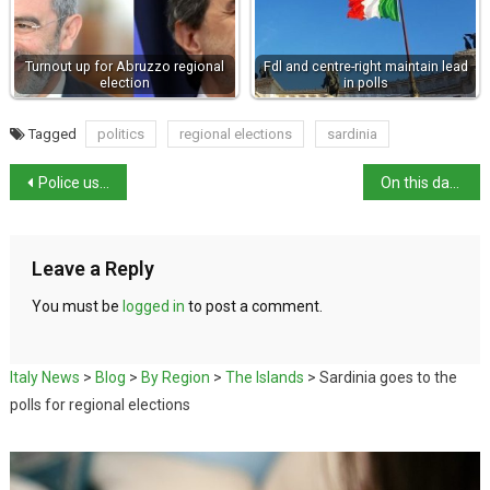
Turnout up for Abruzzo regional
Fdl and centre-right maintain lead
election
in polls
Tagged
politics
regional elections
sardinia
Police use of batons on Friday splits Italian politics
On this day in history: Birth of Giovanni Battista Morgagni
Leave a Reply
You must be
logged in
to post a comment.
Italy News
>
Blog
>
By Region
>
The Islands
>
Sardinia goes to the
polls for regional elections