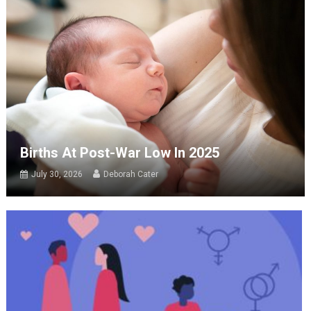
Births At Post-War Low In 2025
July 30, 2026
Deborah Cater