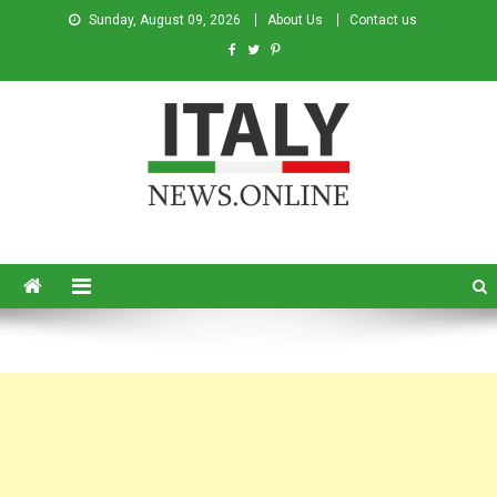
Sunday, August 09, 2026
About Us
Contact us
Italy News
News from Italy in English