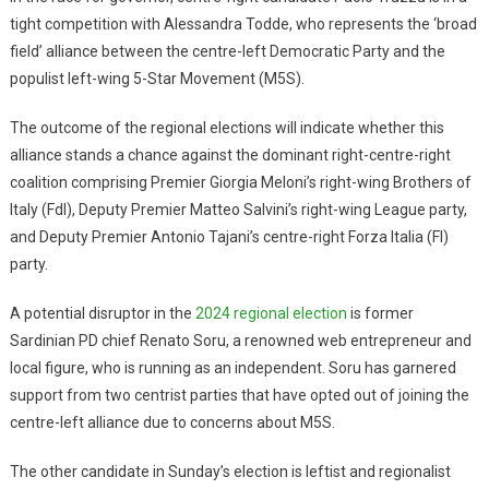
tight competition with Alessandra Todde, who represents the ‘broad
field’ alliance between the centre-left Democratic Party and the
populist left-wing 5-Star Movement (M5S).
The outcome of the regional elections will indicate whether this
alliance stands a chance against the dominant right-centre-right
coalition comprising Premier Giorgia Meloni’s right-wing Brothers of
Italy (FdI), Deputy Premier Matteo Salvini’s right-wing League party,
and Deputy Premier Antonio Tajani’s centre-right Forza Italia (FI)
party.
A potential disruptor in the
2024 regional election
is former
Sardinian PD chief Renato Soru, a renowned web entrepreneur and
local figure, who is running as an independent. Soru has garnered
support from two centrist parties that have opted out of joining the
centre-left alliance due to concerns about M5S.
The other candidate in Sunday’s election is leftist and regionalist