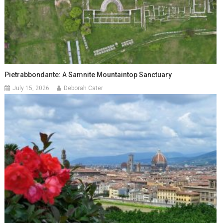
Pietrabbondante: A Samnite Mountaintop Sanctuary
July 15, 2026
Deborah Cater