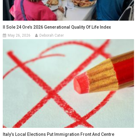
Il Sole 24 Ore’s 2026 Generational Quality Of Life Index
May 26, 2026
Deborah Cater
Italy’s Local Elections Put Immigration Front And Centre