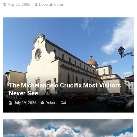
May 25, 2026
Deborah Cater
The Michelangelo Crucifix Most Visitors
Never See
July 19, 2026
Deborah Cater