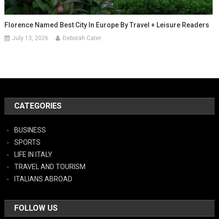
Florence Named Best City In Europe By Travel + Leisure Readers
July 13, 2026
Deborah Cater
CATEGORIES
BUSINESS
SPORTS
LIFE IN ITALY
TRAVEL AND TOURISM
ITALIANS ABROAD
FOLLOW US