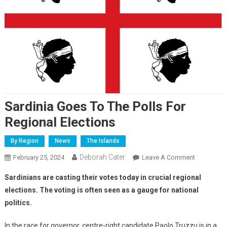
Sardinia Goes To The Polls For
Regional Elections
By Region
News
The Islands
Deborah Cater
February 25, 2024
Leave A Comment
Sardinians are casting their votes today in crucial regional
elections. The voting is often seen as a gauge for national
politics.
In the race for governor, centre-right candidate Paolo Truzzu is in a