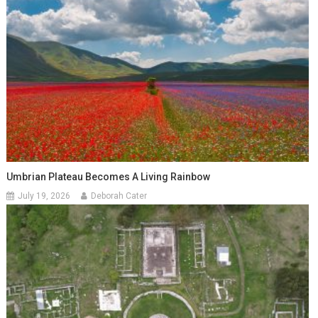
Umbrian Plateau Becomes A Living Rainbow
July 19, 2026
Deborah Cater