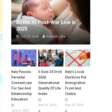
Births At Post-War Low In
2025
July 30, 2026
Deborah Cater
Italy Passes
Il Sole 24 Ore’s
Italy’s Local
Parental
2026
Elections Put
Consent Law
Generational
Immigration
For Sex And
Quality Of Life
Front And
Relationship
Index
Centre
Education
May 26, 2026
May 25, 2026
June 5, 2026