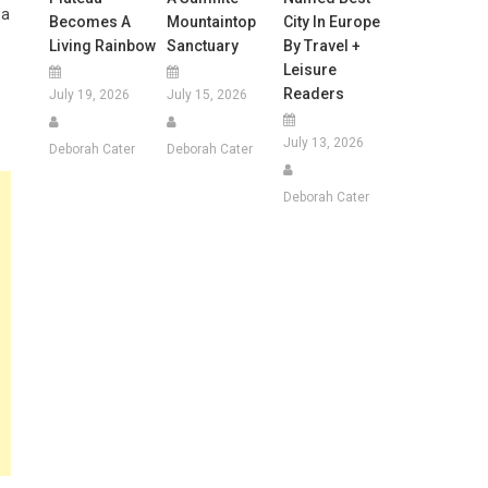
 a
Becomes A
Mountaintop
City In Europe
Living Rainbow
Sanctuary
By Travel +
Leisure
Readers
July 19, 2026
July 15, 2026
July 13, 2026
Deborah Cater
Deborah Cater
Deborah Cater