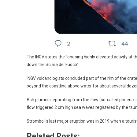
The INGV states the “ongoing highly elevated activity at th
down the Sciara del Fuoco”.
INGV volcanologists concluded part of the rim of the crater
beyond the coastline above water for about several doz
Ash plumes separating from the flow (so-called phoenix 
flow triggered 2 cm high sea waves registered by the ts
Stromboli’s last major eruption was in 2019 when a tourist
Related Posts: