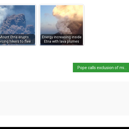
Mount Etna erupts
Energy increasing inside
orcing hikers to flee
Etna with lava plumes
Pope calls exclusion of migrants ‘criminal’