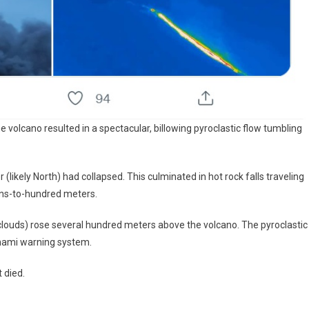
e volcano resulted in a spectacular, billowing pyroclastic flow tumbling
 (likely North) had collapsed. This culminated in hot rock falls traveling
ens-to-hundred meters.
clouds) rose several hundred meters above the volcano. The pyroclastic
unami warning system.
 died.