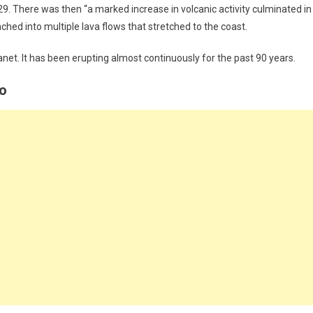
9. There was then “a marked increase in volcanic activity culminated in
ched into multiple lava flows that stretched to the coast.
net. It has been erupting almost continuously for the past 90 years.
no