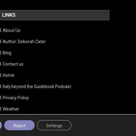
LINKS
About Us
Author: Deborah Cater
Blog
Contact us
Home
Italy beyond the Guidebook Podcast
Privacy Policy
Weather
Reject
Settings