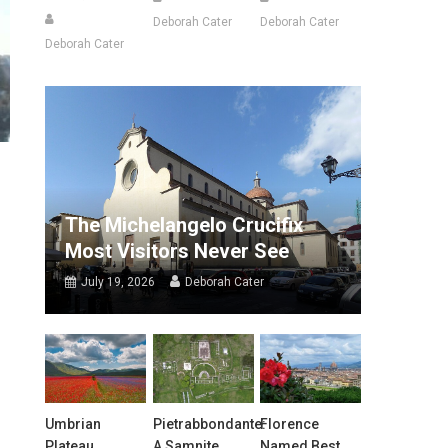
Deborah Cater
Deborah Cater
Deborah Cater
The Michelangelo Crucifix
Most Visitors Never See
July 19, 2026
Deborah Cater
Umbrian
Pietrabbondante:
Florence
Plateau
A Samnite
Named Best