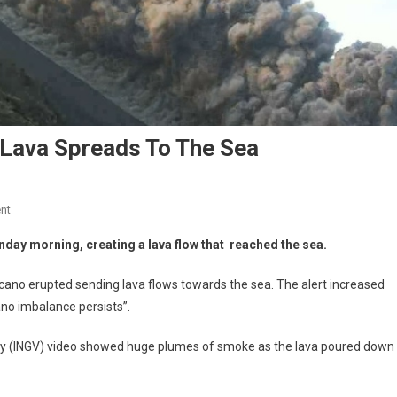
 Lava Spreads To The Sea
nt
unday morning, creating a lava flow that reached the sea.
lcano erupted sending lava flows towards the sea. The alert increased
ano imbalance persists”.
logy (INGV) video showed huge plumes of smoke as the lava poured down