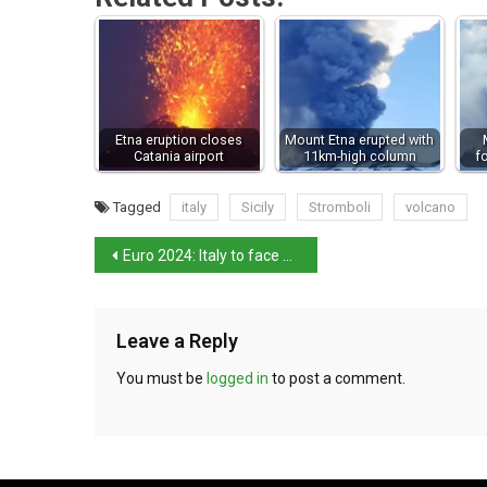
Etna eruption closes
Mount Etna erupted with
Catania airport
11km-high column
f
Tagged
italy
Sicily
Stromboli
volcano
Euro 2024: Italy to face England in qualifiers
Leave a Reply
You must be
logged in
to post a comment.