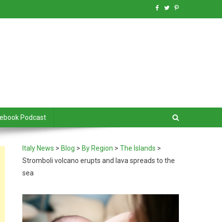
debook Podcast
Italy News
>
Blog
>
By Region
>
The Islands
>
Stromboli volcano erupts and lava spreads to the
sea