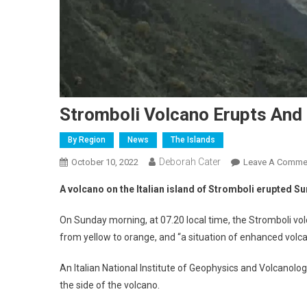
Stromboli Volcano Erupts And
By Region
News
The Islands
Deborah Cater
October 10, 2022
Leave A Comme
A volcano on the Italian island of Stromboli erupted S
On Sunday morning, at 07.20 local time, the Stromboli vo
from yellow to orange, and “a situation of enhanced volc
An Italian National Institute of Geophysics and Volcano
the side of the volcano.