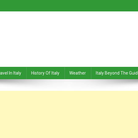
avel In Italy
History Of Italy
Weather
Italy Beyond The Gui