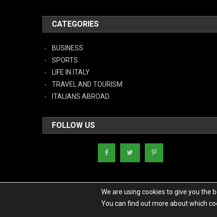
CATEGORIES
BUSINESS
SPORTS
LIFE IN ITALY
TRAVEL AND TOURISM
ITALIANS ABROAD
FOLLOW US
We are using cookies to give you the 
You can find out more about which coo
Copyright - Italy News
|
Theme: News Portal by
Mystery Themes
.