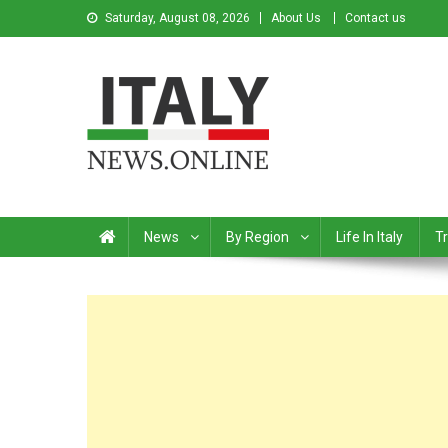
Saturday, August 08, 2026
About Us
Contact us
Italy News
News from Italy in English
News
By Region
Life In Italy
Tr