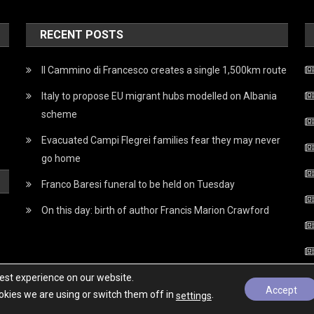
RECENT POSTS
Il Cammino di Francesco creates a single 1,500km route
Italy to propose EU migrant hubs modelled on Albania
scheme
Evacuated Campi Flegrei families fear they may never
go home
Franco Baresi funeral to be held on Tuesday
On this day: birth of author Francis Marion Crawford
best experience on our website.
Accept
kies we are using or switch them off in
.
settings