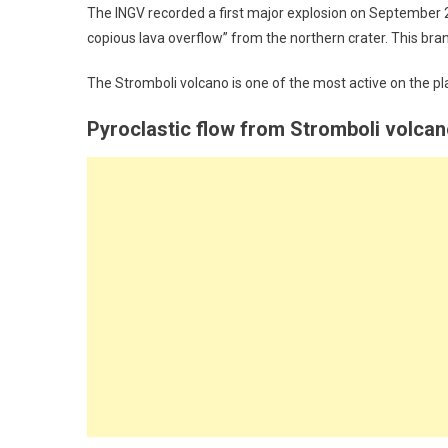
The INGV recorded a first major explosion on September 2
copious lava overflow” from the northern crater. This bran
The Stromboli volcano is one of the most active on the pla
Pyroclastic flow from Stromboli volca