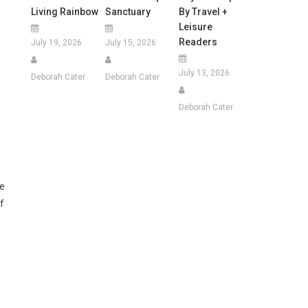
Living Rainbow
Sanctuary
By Travel +
Leisure
Readers
July 19, 2026
July 15, 2026
July 13, 2026
Deborah Cater
Deborah Cater
Deborah Cater
e
ce
f