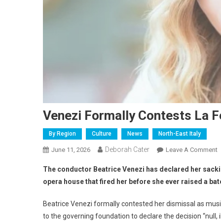
Venezi Formally Contests La F
By Region
Culture
News
North-East Italy
Deborah Cater
June 11, 2026
Leave A Comment
The conductor Beatrice Venezi has declared her sackin
opera house that fired her before she ever raised a bat
Beatrice Venezi formally contested her dismissal as musi
to the governing foundation to declare the decision “null, 