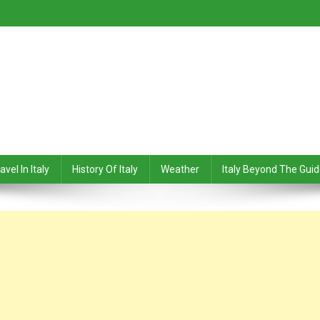
avel In Italy
History Of Italy
Weather
Italy Beyond The Gui