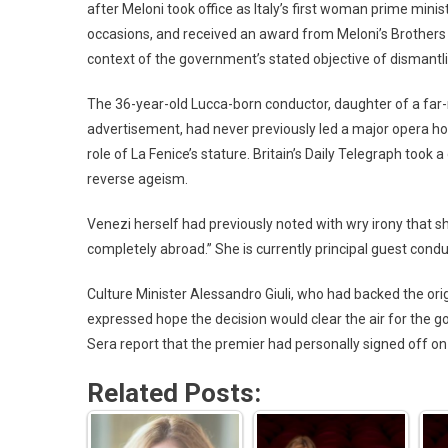
after Meloni took office as Italy’s first woman prime mini
occasions, and received an award from Meloni’s Brothers o
context of the government’s stated objective of dismantlin
The 36-year-old Lucca-born conductor, daughter of a far-
advertisement, had never previously led a major opera ho
role of La Fenice’s stature. Britain’s Daily Telegraph took
reverse ageism.
Venezi herself had previously noted with wry irony that 
completely abroad.” She is currently principal guest cond
Culture Minister Alessandro Giuli, who had backed the ori
expressed hope the decision would clear the air for the go
Sera report that the premier had personally signed off on
Related Posts: