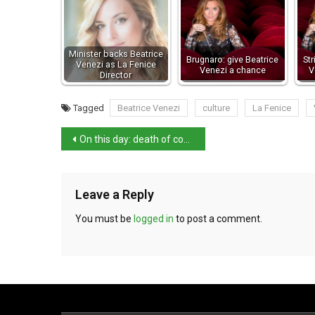
Minister backs Beatrice
Brugnaro: give Beatrice
Str
Venezi as La Fenice
Venezi a chance
V
Director
Tagged
Beatrice Venezi
culture
La Fenice
On this day: death of composer Arrigo Boito
Leave a Reply
You must be
logged in
to post a comment.