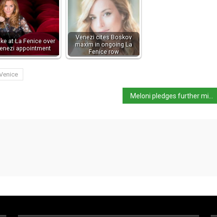
Venezi cites Boskov
ike at La Fenice over
maxim in ongoing La
enezi appointment
Fenice row
Venice
Meloni pledges further middle-class tax cuts,