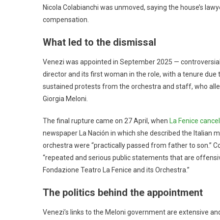
Nicola Colabianchi was unmoved, saying the house’s lawy
compensation.
What led to the dismissal
Venezi was appointed in September 2025 — controversia
director and its first woman in the role, with a tenure du
sustained protests from the orchestra and staff, who alle
Giorgia Meloni.
The final rupture came on 27 April, when
La Fenice cancel
newspaper La Nación in which she described the Italian mu
orchestra were “practically passed from father to son.” C
“repeated and serious public statements that are offensiv
Fondazione Teatro La Fenice and its Orchestra.”
The politics behind the appointment
Venezi’s links to the Meloni government are extensive a