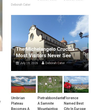
Deborah Cater
The Michelangelo Crucifix
Most Visitors Never See
July 19, 2026
Deborah Cater
Umbrian
Pietrabbondante:
Florence
e
Plateau
A Samnite
Named Best
Becomes A
Mountaintop
City In Europe