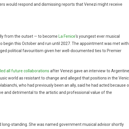
ers would respond and dismissing reports that Venezi might receive
lly from the outset — to become
La Fenice
‘s youngest ever musical
e to begin this October and run until 2027. The appointment was met with
ged political favouritism given her well-documented ties to Premier
led all future collaborations
after Venezi gave an interview to Argentin
sic world as resistant to change and alleged that positions in the Veni
olabianchi, who had previously been an ally, said he had acted because o
e and detrimental to the artistic and professional value of the
nd long-standing. She was named government musical advisor shortly