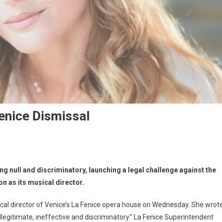
enice Dismissal
g null and discriminatory, launching a legal challenge against the
on as its musical director.
cal director of Venice’s La Fenice opera house on Wednesday. She wrot
illegitimate, ineffective and discriminatory.” La Fenice Superintendent