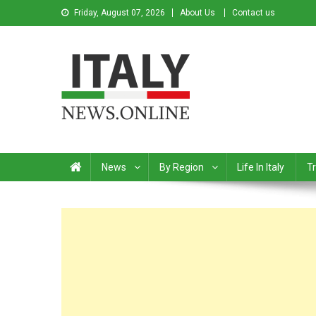
Friday, August 07, 2026
About Us
Contact us
Italy News
News from Italy in English
News
By Region
Life In Italy
Tr