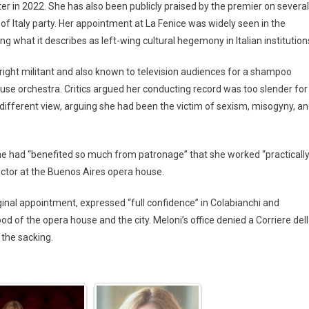
ster in 2022. She has also been publicly praised by the premier on several
f Italy party. Her appointment at La Fenice was widely seen in the
g what it describes as left-wing cultural hegemony in Italian institution
right militant and also known to television audiences for a shampoo
use orchestra. Critics argued her conducting record was too slender for
 a different view, arguing she had been the victim of sexism, misogyny, a
she had “benefited so much from patronage” that she worked “practicall
uctor at the Buenos Aires opera house.
ginal appointment, expressed “full confidence” in Colabianchi and
od of the opera house and the city. Meloni’s office denied a Corriere del
 the sacking.