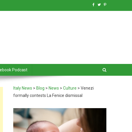
debook Podcast
Italy News
>
Blog
>
News
>
Culture
>
Venezi
formally contests La Fenice dismissal