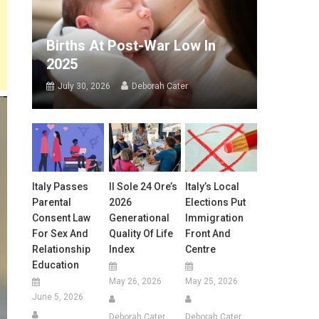
Births At Post-War Low In
2025
July 30, 2026
Deborah Cater
Italy Passes
Il Sole 24 Ore’s
Italy’s Local
Parental
2026
Elections Put
Consent Law
Generational
Immigration
For Sex And
Quality Of Life
Front And
Relationship
Index
Centre
Education
May 26, 2026
May 25, 2026
June 5, 2026
Deborah Cater
Deborah Cater