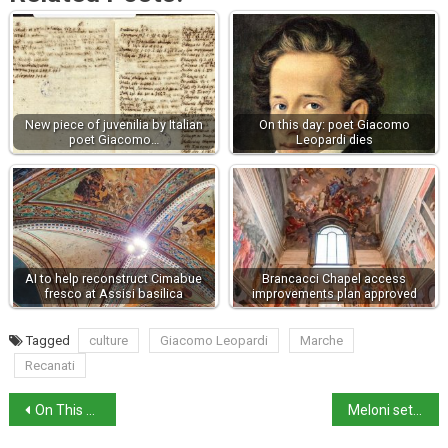
New piece of juvenilia by Italian
On this day: poet Giacomo
poet Giacomo…
Leopardi dies
AI to help reconstruct Cimabue
Brancacci Chapel access
fresco at Assisi basilica
improvements plan approved
Tagged
culture
Giacomo Leopardi
Marche
Recanati
On This Day: The Battle of Campaldino
Meloni sets out Italy’s position before EU Summit