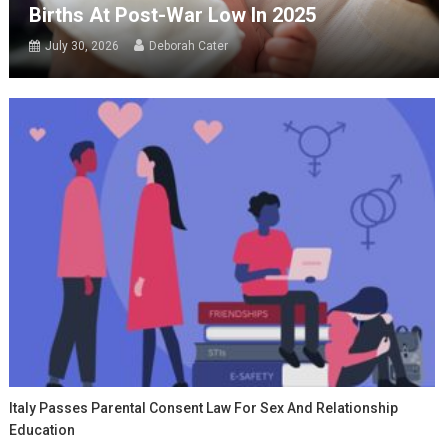
Births At Post-War Low In 2025
July 30, 2026
Deborah Cater
Italy Passes Parental Consent Law For Sex And Relationship
Education