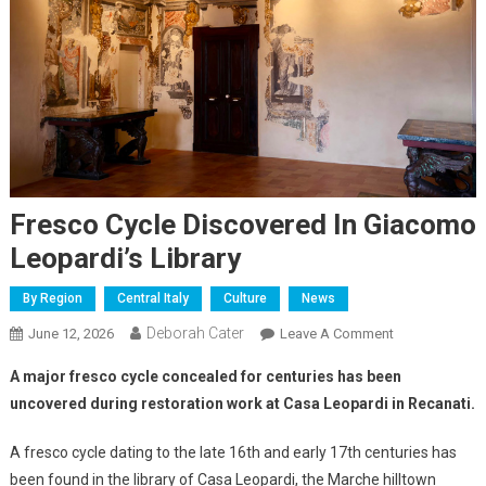
Fresco Cycle Discovered In Giacomo
Leopardi’s Library
By Region
Central Italy
Culture
News
Deborah Cater
June 12, 2026
Leave A Comment
A major fresco cycle concealed for centuries has been
uncovered during restoration work at Casa Leopardi in Recanati.
A fresco cycle dating to the late 16th and early 17th centuries has
been found in the library of Casa Leopardi, the Marche hilltown