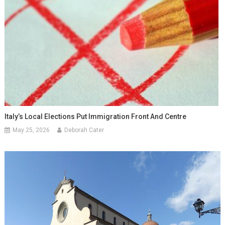
Italy’s Local Elections Put Immigration Front And Centre
May 25, 2026
Deborah Cater