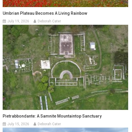
Umbrian Plateau Becomes A Living Rainbow
July 19, 2026
Deborah Cater
Pietrabbondante: A Samnite Mountaintop Sanctuary
July 15, 2026
Deborah Cater