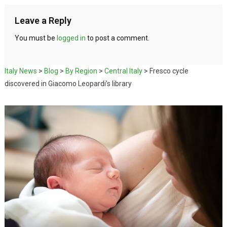
Leave a Reply
You must be
logged in
to post a comment.
Italy News
>
Blog
>
By Region
>
Central Italy
>
Fresco cycle
discovered in Giacomo Leopardi’s library