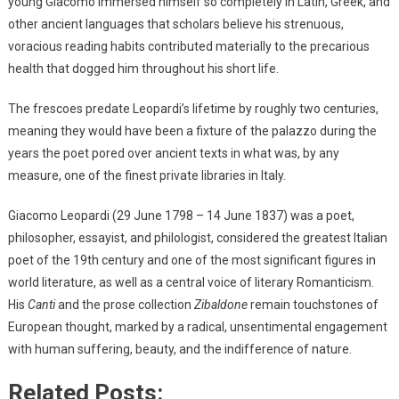
young Giacomo immersed himself so completely in Latin, Greek, and
other ancient languages that scholars believe his strenuous,
voracious reading habits contributed materially to the precarious
health that dogged him throughout his short life.
The frescoes predate Leopardi’s lifetime by roughly two centuries,
meaning they would have been a fixture of the palazzo during the
years the poet pored over ancient texts in what was, by any
measure, one of the finest private libraries in Italy.
Giacomo Leopardi (29 June 1798 – 14 June 1837) was a poet,
philosopher, essayist, and philologist, considered the greatest Italian
poet of the 19th century and one of the most significant figures in
world literature, as well as a central voice of literary Romanticism.
His
Canti
and the prose collection
Zibaldone
remain touchstones of
European thought, marked by a radical, unsentimental engagement
with human suffering, beauty, and the indifference of nature.
Related Posts: