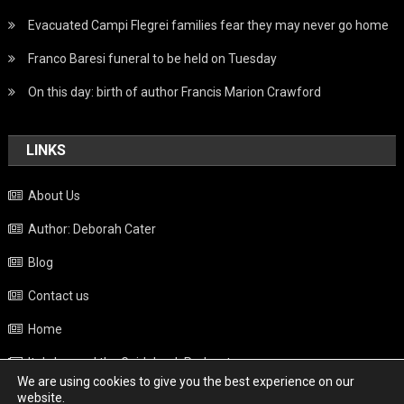
Evacuated Campi Flegrei families fear they may never go home
Franco Baresi funeral to be held on Tuesday
On this day: birth of author Francis Marion Crawford
LINKS
About Us
Author: Deborah Cater
Blog
Contact us
Home
Italy beyond the Guidebook Podcast
We are using cookies to give you the best experience on our
Privacy Policy
website.