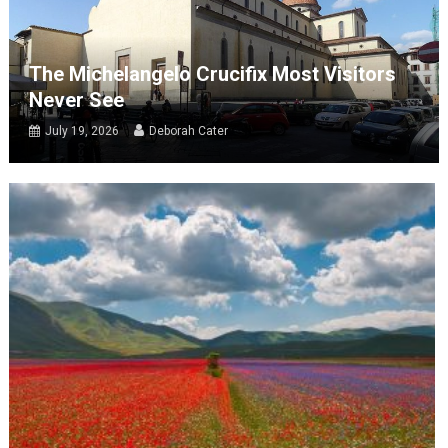
The Michelangelo Crucifix Most Visitors
Never See
July 19, 2026
Deborah Cater