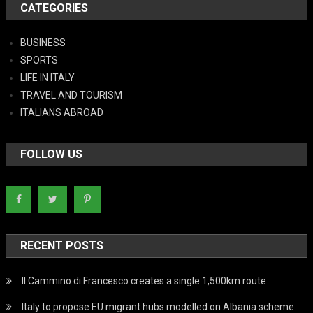
CATEGORIES
BUSINESS
SPORTS
LIFE IN ITALY
TRAVEL AND TOURISM
ITALIANS ABROAD
FOLLOW US
RECENT POSTS
Il Cammino di Francesco creates a single 1,500km route
Italy to propose EU migrant hubs modelled on Albania scheme