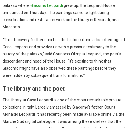
palazzo where
Giacomo Leopardi
grew up, the Leopardi House
announced on Thursday. The paintings came to light during
consolidation and restoration work on the library in Recanati, near
Macerata.
“This discovery further enriches the historical and artistic heritage of
Casa Leopardi and provides us with a precious testimony to the
history of the palazzo,” said Countess Olimpia Leopardi, the poet’s
descendant and head of the House. “It’s exciting to think that
Giacomo might have also observed these paintings before they
were hidden by subsequent transformations.”
The library and the poet
The library at Casa Leopardi is one of the most remarkable private
collections in Italy. Largely amassed by Giacomo’s father, Count
Monaldo Leopardi, it has recently been made available online via the
Marche Sud digital catalogue. It was among these shelves that the