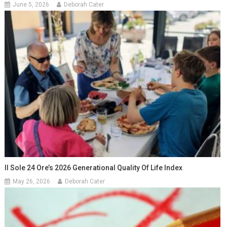
June 5, 2026
Deborah Cater
Il Sole 24 Ore’s 2026 Generational Quality Of Life Index
May 26, 2026
Deborah Cater