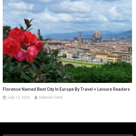
Florence Named Best City In Europe By Travel + Leisure Readers
July 13, 2026
Deborah Cater