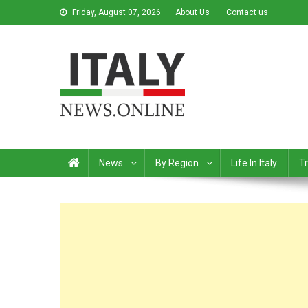
Friday, August 07, 2026
About Us
Contact us
Italy News
News from Italy in English
News
By Region
Life In Italy
Tr