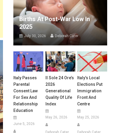
Births At Post-War Low In
2025
July 30, 2026
Deborah Cater
Italy Passes
Il Sole 24 Ore’s
Italy’s Local
Parental
2026
Elections Put
Consent Law
Generational
Immigration
For Sex And
Quality Of Life
Front And
Relationship
Index
Centre
Education
May 26, 2026
May 25, 2026
June 5, 2026
Deborah Cater
Deborah Cater