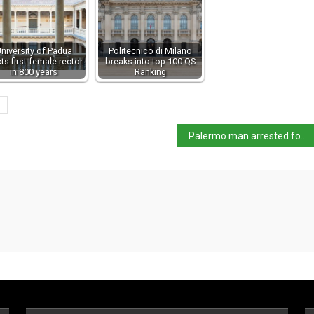
niversity of Padua
Politecnico di Milano
cts first female rector
breaks into top 100 QS
in 800 years
Ranking
Palermo man arrested for murder in UK