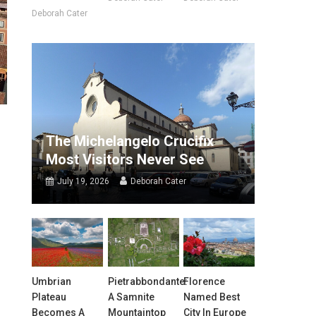
Deborah Cater
The Michelangelo Crucifix
Most Visitors Never See
July 19, 2026
Deborah Cater
Umbrian
Pietrabbondante:
Florence
Plateau
A Samnite
Named Best
Becomes A
Mountaintop
City In Europe