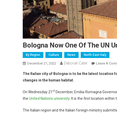
Bologna Now One Of The UN Un
By Region
Culture
News
North-East Italy
Deborah Cater
December 21, 2022
Leave A Com
The Italian city of Bologna is to be the latest location
changes in the human habitat.
st
On Wednesday 21
December, Emilia-Romagna Governor S
the
United Nations university
. It is the first location with
The Italian region and the Italian foreign ministry submitt