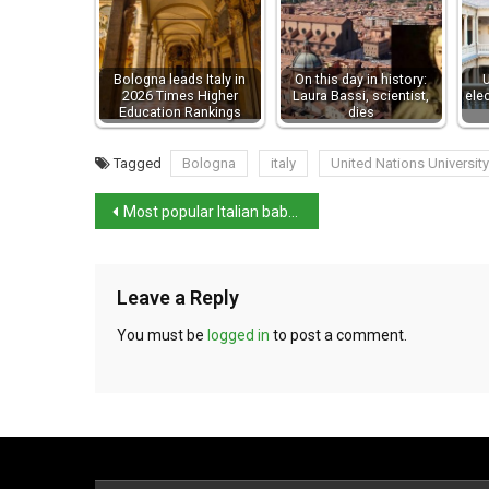
Bologna leads Italy in
On this day in history:
U
2026 Times Higher
Laura Bassi, scientist,
ele
Education Rankings
dies
Tagged
Bologna
italy
United Nations University
Most popular Italian baby names in 2021
Leave a Reply
You must be
logged in
to post a comment.