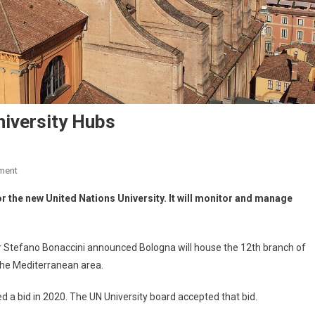
iversity Hubs
ment
 for the new United Nations University. It will monitor and manage
tefano Bonaccini announced Bologna will house the 12th branch of
in the Mediterranean area.
ed a bid in 2020. The UN University board accepted that bid.