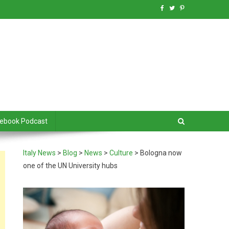
debook Podcast
Italy News
>
Blog
>
News
>
Culture
>
Bologna now
one of the UN University hubs