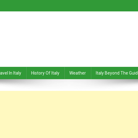
avel In Italy
History Of Italy
Weather
Italy Beyond The Gui