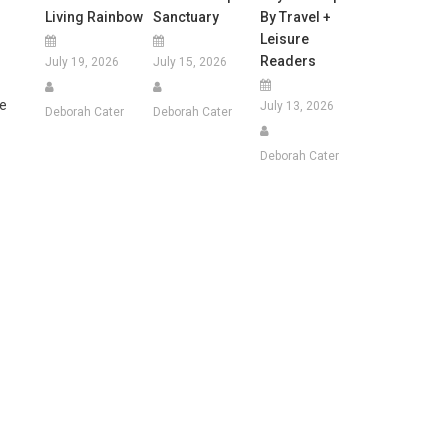
Living Rainbow
Sanctuary
By Travel +
Leisure
Readers
July 19, 2026
July 15, 2026
ge
July 13, 2026
Deborah Cater
Deborah Cater
Deborah Cater