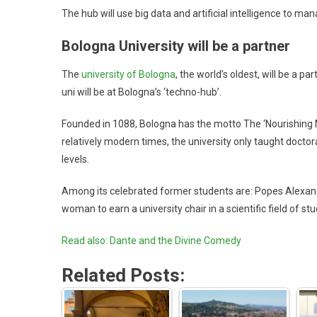
The hub will use big data and artificial intelligence to m
Bologna University will be a partner
The
university of Bologna
, the world’s oldest, will be a 
uni will be at Bologna’s ‘techno-hub’.
Founded in 1088, Bologna has the motto The ‘Nourishing M
relatively modern times, the university only taught docto
levels.
Among its celebrated former students are: Popes Alexander
woman to earn a university chair in a scientific field of
Read also: Dante and the Divine Comedy
Related Posts: