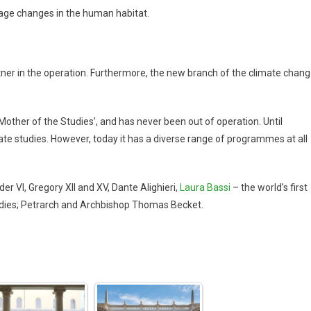
anage changes in the human habitat.
partner in the operation. Furthermore, the new branch of the climate chan
other of the Studies’, and has never been out of operation. Until
rate studies. However, today it has a diverse range of programmes at all
 VI, Gregory XII and XV, Dante Alighieri,
Laura Bassi
– the world’s first
 studies; Petrarch and Archbishop Thomas Becket.